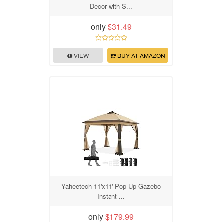
Decor with S...
only
$31.49
VIEW
BUY AT AMAZON
Yaheetech 11'x11' Pop Up Gazebo
Instant ...
only
$179.99