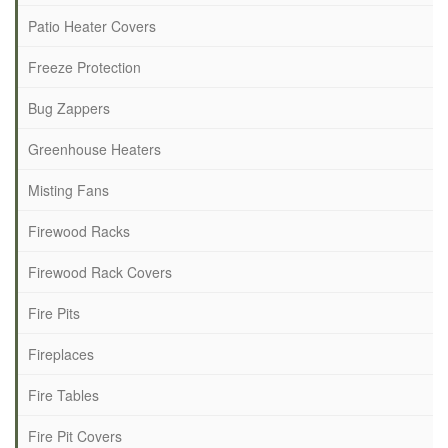
Patio Heater Covers
Freeze Protection
Bug Zappers
Greenhouse Heaters
Misting Fans
Firewood Racks
Firewood Rack Covers
Fire Pits
Fireplaces
Fire Tables
Fire Pit Covers