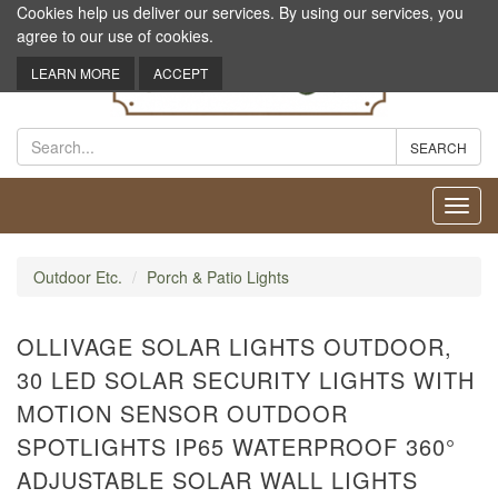
Cookies help us deliver our services. By using our services, you
agree to our use of cookies.
LEARN MORE
ACCEPT
Toggl
navig
Outdoor Etc.
Porch & Patio Lights
OLLIVAGE SOLAR LIGHTS OUTDOOR,
30 LED SOLAR SECURITY LIGHTS WITH
MOTION SENSOR OUTDOOR
SPOTLIGHTS IP65 WATERPROOF 360°
ADJUSTABLE SOLAR WALL LIGHTS