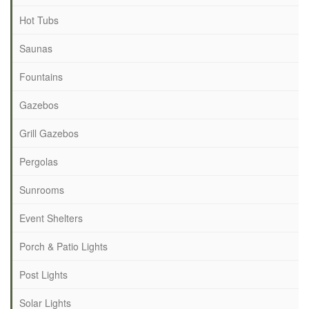
Hot Tubs
Saunas
Fountains
Gazebos
Grill Gazebos
Pergolas
Sunrooms
Event Shelters
Porch & Patio Lights
Post Lights
Solar Lights