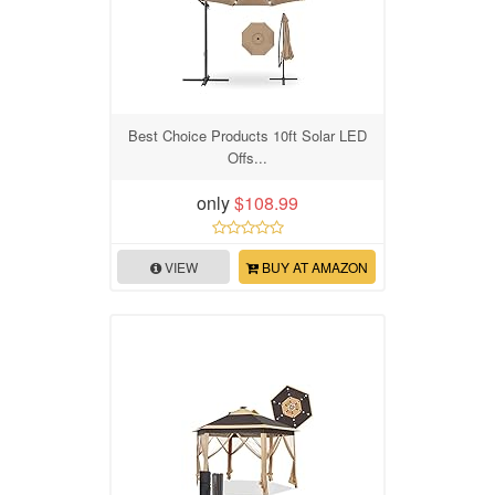
Best Choice Products 10ft Solar LED
Offs...
only
$108.99
VIEW
BUY AT AMAZON