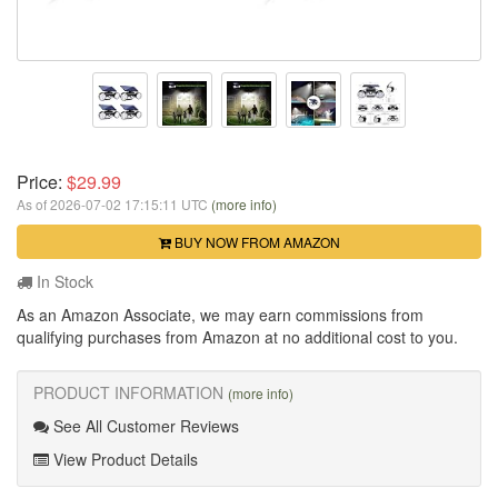
Price:
$29.99
As of 2026-07-02 17:15:11 UTC
(more info)
BUY NOW FROM AMAZON
In Stock
As an Amazon Associate, we may earn commissions from
qualifying purchases from Amazon at no additional cost to you.
PRODUCT INFORMATION
(more info)
See All Customer Reviews
View Product Details