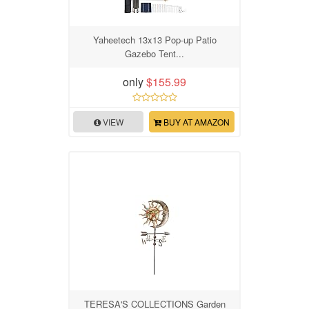
Yaheetech 13x13 Pop-up Patio
Gazebo Tent...
only
$155.99
VIEW
BUY AT AMAZON
TERESA'S COLLECTIONS Garden