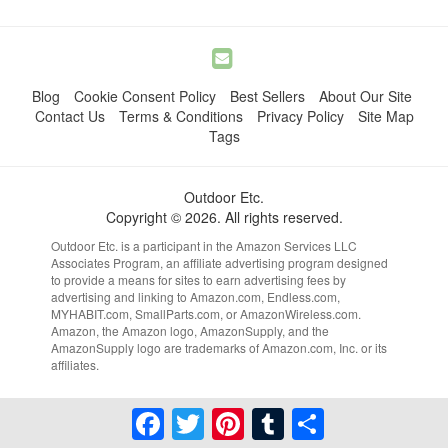
Blog
Cookie Consent Policy
Best Sellers
About Our Site
Contact Us
Terms & Conditions
Privacy Policy
Site Map
Tags
Outdoor Etc.
Copyright © 2026. All rights reserved.
Outdoor Etc. is a participant in the Amazon Services LLC
Associates Program, an affiliate advertising program designed
to provide a means for sites to earn advertising fees by
advertising and linking to Amazon.com, Endless.com,
MYHABIT.com, SmallParts.com, or AmazonWireless.com.
Amazon, the Amazon logo, AmazonSupply, and the
AmazonSupply logo are trademarks of Amazon.com, Inc. or its
affiliates.
Facebook
Twitter
Pinterest
Tumblr
Share