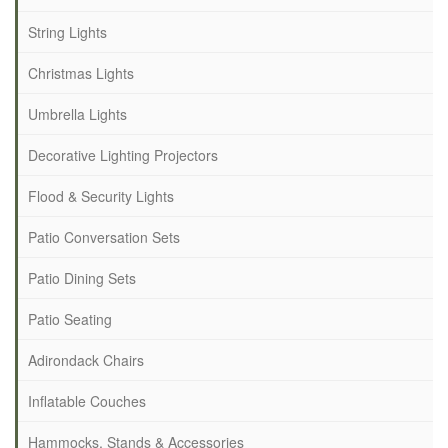
String Lights
Christmas Lights
Umbrella Lights
Decorative Lighting Projectors
Flood & Security Lights
Patio Conversation Sets
Patio Dining Sets
Patio Seating
Adirondack Chairs
Inflatable Couches
Hammocks, Stands & Accessories