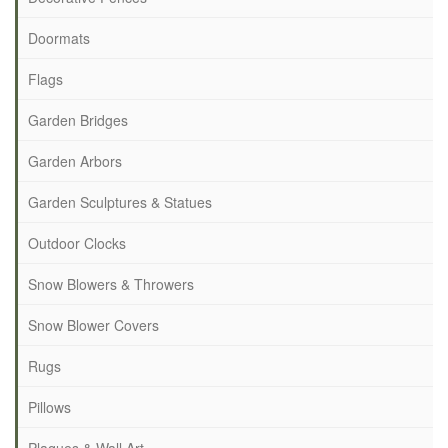
Doormats
Flags
Garden Bridges
Garden Arbors
Garden Sculptures & Statues
Outdoor Clocks
Snow Blowers & Throwers
Snow Blower Covers
Rugs
Pillows