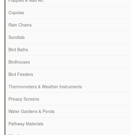
Plaques & Wall Art
Cupolas
Rain Chains
Sundials
Bird Baths
Birdhouses
Bird Feeders
Thermometers & Weather Instruments
Privacy Screens
Water Gardens & Ponds
Pathway Materials