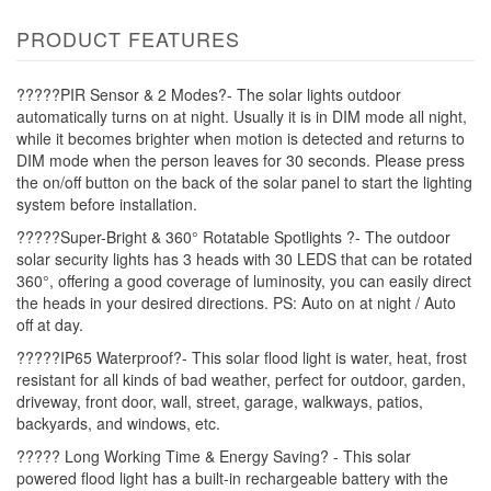
PRODUCT FEATURES
?????PIR Sensor & 2 Modes?- The solar lights outdoor
automatically turns on at night. Usually it is in DIM mode all night,
while it becomes brighter when motion is detected and returns to
DIM mode when the person leaves for 30 seconds. Please press
the on/off button on the back of the solar panel to start the lighting
system before installation.
?????Super-Bright & 360° Rotatable Spotlights ?- The outdoor
solar security lights has 3 heads with 30 LEDS that can be rotated
360°, offering a good coverage of luminosity, you can easily direct
the heads in your desired directions. PS: Auto on at night / Auto
off at day.
?????IP65 Waterproof?- This solar flood light is water, heat, frost
resistant for all kinds of bad weather, perfect for outdoor, garden,
driveway, front door, wall, street, garage, walkways, patios,
backyards, and windows, etc.
????? Long Working Time & Energy Saving? - This solar
powered flood light has a built-in rechargeable battery with the