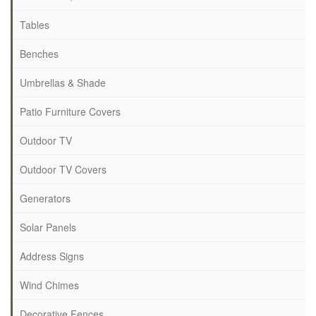
Tables
Benches
Umbrellas & Shade
Patio Furniture Covers
Outdoor TV
Outdoor TV Covers
Generators
Solar Panels
Address Signs
Wind Chimes
Decorative Fences