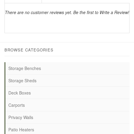
There are no customer reviews yet. Be the first to Write a Review!
BROWSE CATEGORIES
Storage Benches
Storage Sheds
Deck Boxes
Carports
Privacy Walls
Patio Heaters