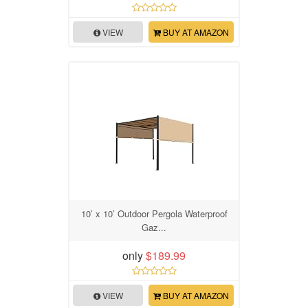
VIEW
BUY AT AMAZON
10’ x 10’ Outdoor Pergola Waterproof
Gaz...
only
$189.99
VIEW
BUY AT AMAZON