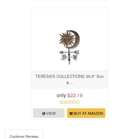
TERESA'S COLLECTIONS 39.9" Sun
&...
only
$22.19
VIEW
BUY AT AMAZON
Customer Reviews