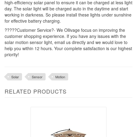
high-efficiency solar panel to ensure it can be charged at less light
day. The solar light will be charged auto in the daytime and start
working in darkness. So please install these lights under sunshine
for effective battery charging.
?????Customer Service?- We Ollivage focus on improving the
customer shopping experience. If you have any issues with the
solar motion sensor light, email us directly and we would love to
help you within 12 hours. Your complete satisfaction is our highest
priority!
Solar
Sensor
Motion
RELATED PRODUCTS