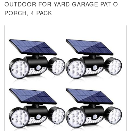
OUTDOOR FOR YARD GARAGE PATIO
PORCH, 4 PACK