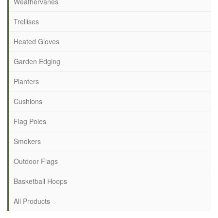
Weathervanes
Trellises
Heated Gloves
Garden Edging
Planters
Cushions
Flag Poles
Smokers
Outdoor Flags
Basketball Hoops
All Products