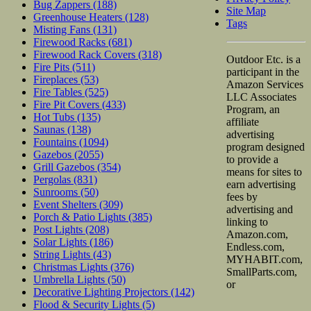
Bug Zappers
(188)
Site Map
Greenhouse Heaters
(128)
Tags
Misting Fans
(131)
Firewood Racks
(681)
Firewood Rack Covers
(318)
Outdoor Etc. is a
Fire Pits
(511)
participant in the
Fireplaces
(53)
Amazon Services
Fire Tables
(525)
LLC Associates
Fire Pit Covers
(433)
Program, an
Hot Tubs
(135)
affiliate
Saunas
(138)
advertising
Fountains
(1094)
program designed
Gazebos
(2055)
to provide a
Grill Gazebos
(354)
means for sites to
Pergolas
(831)
earn advertising
Sunrooms
(50)
fees by
Event Shelters
(309)
advertising and
Porch & Patio Lights
(385)
linking to
Post Lights
(208)
Amazon.com,
Solar Lights
(186)
Endless.com,
String Lights
(43)
MYHABIT.com,
Christmas Lights
(376)
SmallParts.com,
Umbrella Lights
(50)
or
Decorative Lighting Projectors
(142)
Flood & Security Lights
(5)