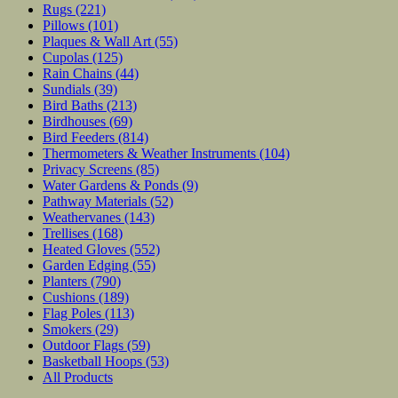
Rugs
(221)
Pillows
(101)
Plaques & Wall Art
(55)
Cupolas
(125)
Rain Chains
(44)
Sundials
(39)
Bird Baths
(213)
Birdhouses
(69)
Bird Feeders
(814)
Thermometers & Weather Instruments
(104)
Privacy Screens
(85)
Water Gardens & Ponds
(9)
Pathway Materials
(52)
Weathervanes
(143)
Trellises
(168)
Heated Gloves
(552)
Garden Edging
(55)
Planters
(790)
Cushions
(189)
Flag Poles
(113)
Smokers
(29)
Outdoor Flags
(59)
Basketball Hoops
(53)
All Products