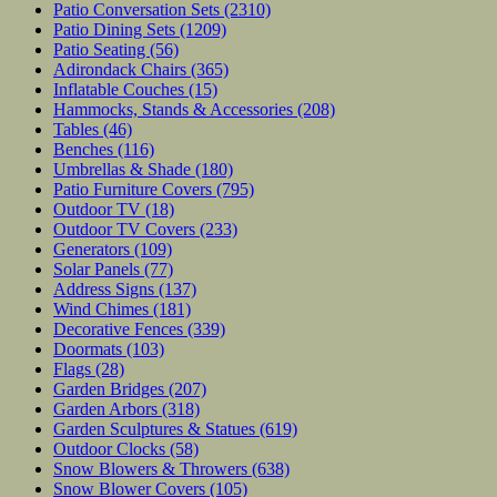
Patio Conversation Sets
(2310)
Patio Dining Sets
(1209)
Patio Seating
(56)
Adirondack Chairs
(365)
Inflatable Couches
(15)
Hammocks, Stands & Accessories
(208)
Tables
(46)
Benches
(116)
Umbrellas & Shade
(180)
Patio Furniture Covers
(795)
Outdoor TV
(18)
Outdoor TV Covers
(233)
Generators
(109)
Solar Panels
(77)
Address Signs
(137)
Wind Chimes
(181)
Decorative Fences
(339)
Doormats
(103)
Flags
(28)
Garden Bridges
(207)
Garden Arbors
(318)
Garden Sculptures & Statues
(619)
Outdoor Clocks
(58)
Snow Blowers & Throwers
(638)
Snow Blower Covers
(105)