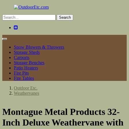
Toggle
navigation
Snow Blowers & Throwers
Storage Sheds
Carports
Storage Benches
Patio Heaters
Fire Pits
Fire Tables
Outdoor Etc.
Weathervanes
Montague Metal Products 32-
Inch Deluxe Weathervane with