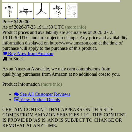
Price:
$120.00
As of 2026-07-23 19:11:30 UTC
(more info)
Product prices and availability are accurate as of 2026-07-23
19:11:30 UTC and are subject to change. Any price and availability
information displayed on https://www.amazon.com at the time of
purchase will apply to the purchase of this product.
Buy Now from Amazon
In Stock
As an Amazon Associate, we may earn commissions from
qualifying purchases from Amazon at no additional cost to you.
Product Information
(more info)
See All Customer Reviews
View Product Details
CERTAIN CONTENT THAT APPEARS ON THIS SITE
COMES FROM AMAZON SERVICES LLC. THIS CONTENT
IS PROVIDED 'AS IS' AND IS SUBJECT TO CHANGE OR
REMOVAL AT ANY TIME.