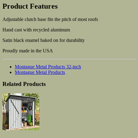
Product Features
Adjustable clutch base fits the pitch of most roofs
Hand cast with recycled aluminum
Satin black enamel baked on for durability
Proudly made in the USA
Montague Metal Products 32-inch
Montague Metal Products
Related Products