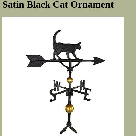
Satin Black Cat Ornament