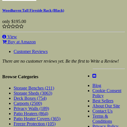
Woodhaven Tall Fireside Rack (Black)
only
$195.00
View
Buy at Amazon
Customer Reviews
There are no customer reviews yet. Be the first to Write a Review!
Browse Categories
Blog
Storage Benches
(211)
Cookie Consent
Storage Sheds
(3063)
Policy
Deck Boxes
(754)
Best Sellers
Carports
(2500)
About Our Site
Privacy Walls
(189)
Contact Us
Patio Heaters
(864)
Terms &
Patio Heater Covers
(365)
Conditions
Freeze Protection
(105)
Privacy Policy