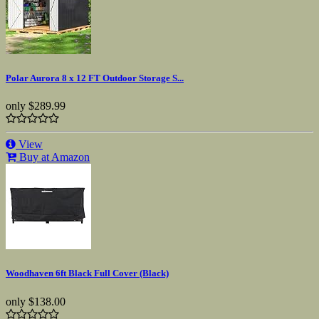
Polar Aurora 8 x 12 FT Outdoor Storage S...
only
$289.99
View
Buy at Amazon
Woodhaven 6ft Black Full Cover (Black)
only
$138.00