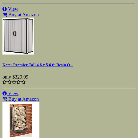
View
Buy at Amazon
Keter Premier Tall 4.6 x 5.6 ft. Resin O...
only
$329.99
View
Buy at Amazon