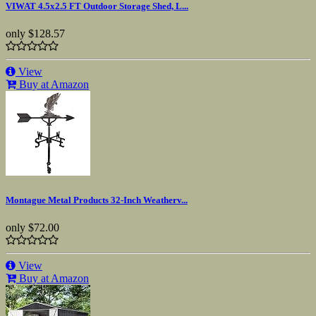
VIWAT 4.5x2.5 FT Outdoor Storage Shed, L...
only
$128.57
View
Buy at Amazon
Montague Metal Products 32-Inch Weatherv...
only
$72.00
View
Buy at Amazon