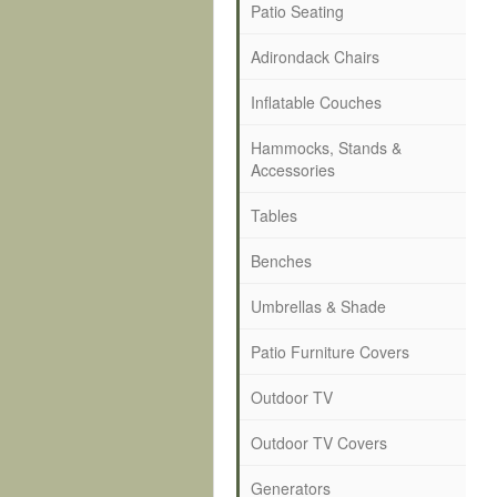
Patio Seating
Adirondack Chairs
Inflatable Couches
Hammocks, Stands &
Accessories
Tables
Benches
Umbrellas & Shade
Patio Furniture Covers
Outdoor TV
Outdoor TV Covers
Generators