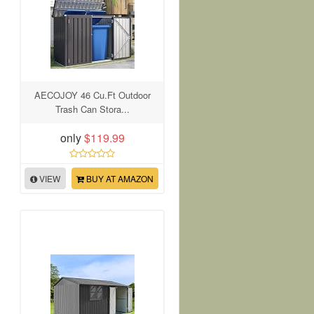
AECOJOY 46 Cu.Ft Outdoor
Trash Can Stora...
only
$119.99
VIEW
BUY AT AMAZON