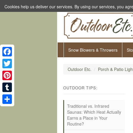
Cookies help us deliver our services. By using our services, you agre
Snow Blowers & Throwers
St
Facebook
Outdoor Etc.
Porch & Patio Ligh
Twitter
Pinterest
OUTDOOR TIPS:
Tumblr
Traditional vs. Infrared
Share
Saunas: Which Heat Actually
Earns a Place in Your
Routine?