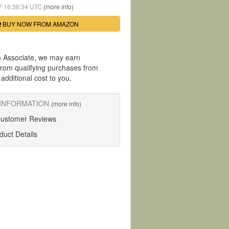
07 16:38:34 UTC
(more info)
BUY NOW FROM AMAZON
 Associate, we may earn
rom qualifying purchases from
dditional cost to you.
INFORMATION
(more info)
Customer Reviews
uct Details