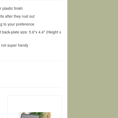
plastic finish
its after they rust out
ing to your preference
 back-plate size: 5.6"x 4.4" (Height x
e not super handy