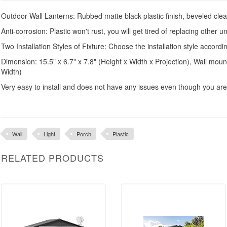
Outdoor Wall Lanterns: Rubbed matte black plastic finish, beveled clear 
Anti-corrosion: Plastic won't rust, you will get tired of replacing other un
Two Installation Styles of Fixture: Choose the installation style accord
Dimension: 15.5" x 6.7" x 7.8" (Height x Width x Projection), Wall mount
Width)
Very easy to install and does not have any issues even though you ar
Wall
Light
Porch
Plastic
RELATED PRODUCTS