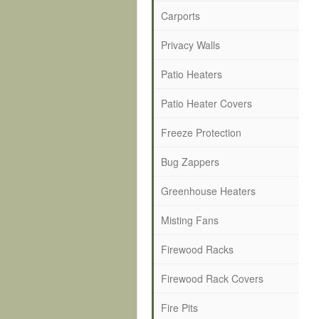
Carports
Privacy Walls
Patio Heaters
Patio Heater Covers
Freeze Protection
Bug Zappers
Greenhouse Heaters
Misting Fans
Firewood Racks
Firewood Rack Covers
Fire Pits