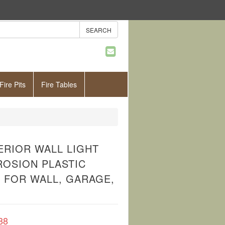
Fire Pits
Fire Tables
ERIOR WALL LIGHT
ROSION PLASTIC
 FOR WALL, GARAGE,
88