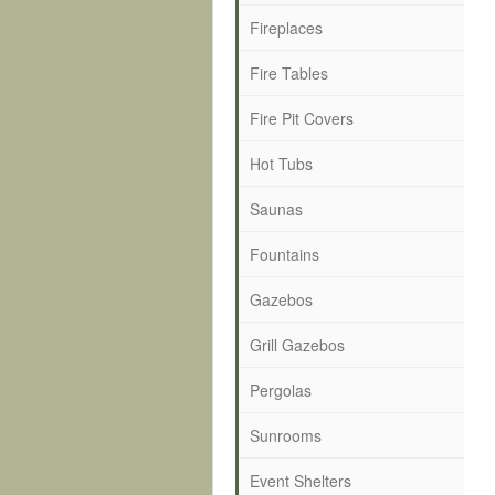
Fireplaces
Fire Tables
Fire Pit Covers
Hot Tubs
Saunas
Fountains
Gazebos
Grill Gazebos
Pergolas
Sunrooms
Event Shelters