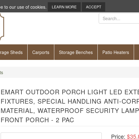
e to our use of cookies.
LEARN MORE
ACCEPT
orage Sheds
Carports
Storage Benches
Patio Heaters
ts
EMART OUTDOOR PORCH LIGHT LED EXT
FIXTURES, SPECIAL HANDLING ANTI-COR
MATERIAL, WATERPROOF SECURITY LAMP
FRONT PORCH - 2 PAC
Price:
$35.