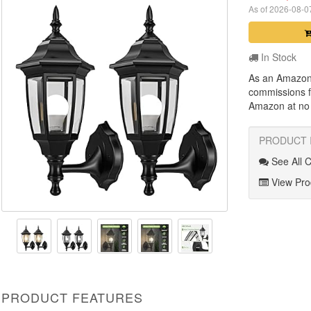
As of 2026-08-
In Stock
As an Amazon
commissions f
Amazon at no a
PRODUCT 
See All 
View Prod
PRODUCT FEATURES