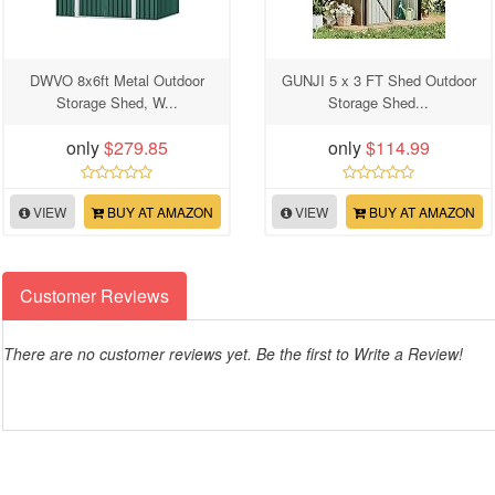
DWVO 8x6ft Metal Outdoor
GUNJI 5 x 3 FT Shed Outdoor
Storage Shed, W...
Storage Shed...
only
$279.85
only
$114.99
VIEW
BUY AT AMAZON
VIEW
BUY AT AMAZON
Customer Reviews
There are no customer reviews yet. Be the first to Write a Review!