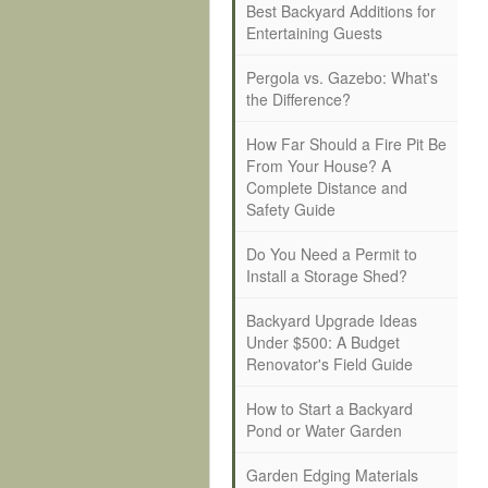
Best Backyard Additions for
Entertaining Guests
Pergola vs. Gazebo: What's
the Difference?
How Far Should a Fire Pit Be
From Your House? A
Complete Distance and
Safety Guide
Do You Need a Permit to
Install a Storage Shed?
Backyard Upgrade Ideas
Under $500: A Budget
Renovator's Field Guide
How to Start a Backyard
Pond or Water Garden
Garden Edging Materials