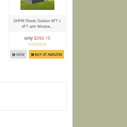
DHPM Sheds Outdoor 8FT x
6FT with Window...
only
$292.15
VIEW
BUY AT AMAZON