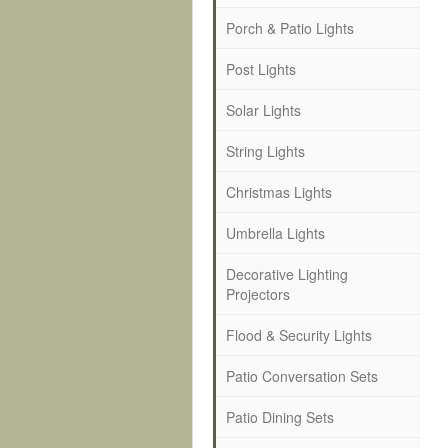
Porch & Patio Lights
Post Lights
Solar Lights
String Lights
Christmas Lights
Umbrella Lights
Decorative Lighting
Projectors
Flood & Security Lights
Patio Conversation Sets
Patio Dining Sets