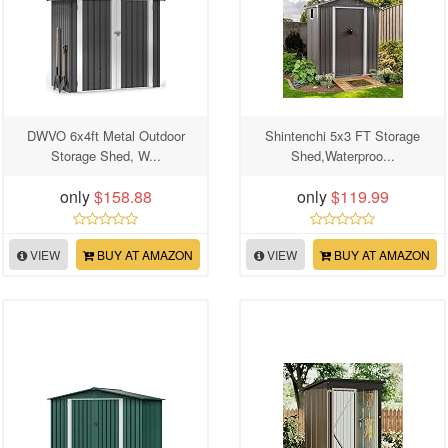
DWVO 6x4ft Metal Outdoor
Shintenchi 5x3 FT Storage
Storage Shed, W...
Shed,Waterproo...
only
$158.88
only
$119.99
VIEW
BUY AT AMAZON
VIEW
BUY AT AMAZON