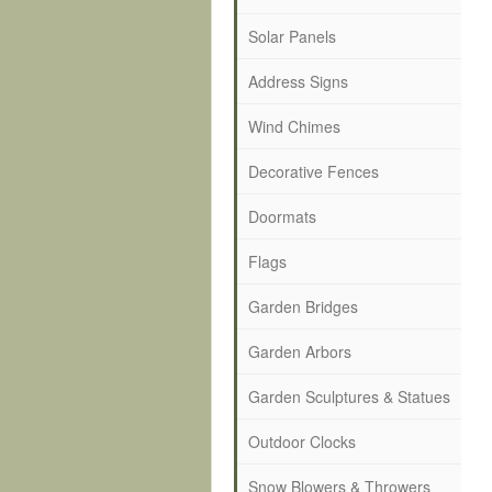
Solar Panels
Address Signs
Wind Chimes
Decorative Fences
Doormats
Flags
Garden Bridges
Garden Arbors
Garden Sculptures & Statues
Outdoor Clocks
Snow Blowers & Throwers