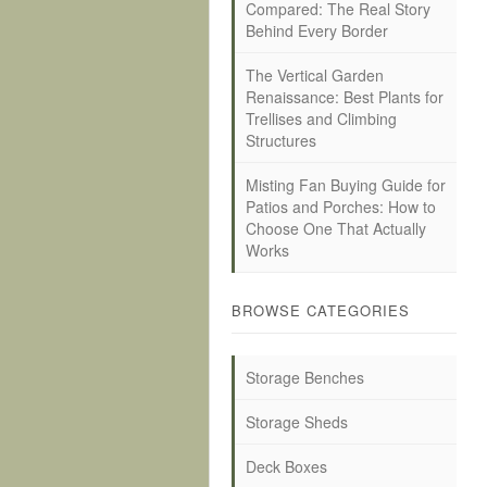
Compared: The Real Story
Behind Every Border
The Vertical Garden
Renaissance: Best Plants for
Trellises and Climbing
Structures
Misting Fan Buying Guide for
Patios and Porches: How to
Choose One That Actually
Works
BROWSE CATEGORIES
Storage Benches
Storage Sheds
Deck Boxes