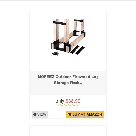
MOFEEZ Outdoor Firewood Log
Storage Rack...
only
$38.99
VIEW
BUY AT AMAZON