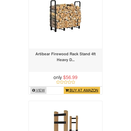
Artibear Firewood Rack Stand 4ft
Heavy D...
only
$56.99
VIEW
BUY AT AMAZON