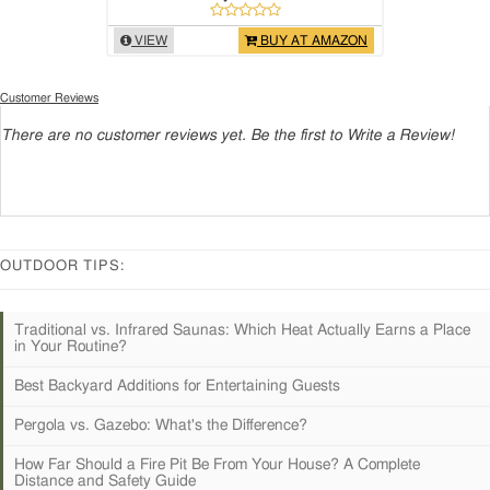
VIEW
BUY AT AMAZON
Customer Reviews
There are no customer reviews yet. Be the first to Write a Review!
OUTDOOR TIPS:
Traditional vs. Infrared Saunas: Which Heat Actually Earns a Place
in Your Routine?
Best Backyard Additions for Entertaining Guests
Pergola vs. Gazebo: What's the Difference?
How Far Should a Fire Pit Be From Your House? A Complete
Distance and Safety Guide