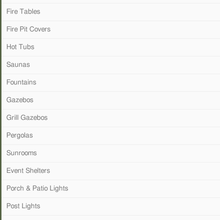
Fire Tables
Fire Pit Covers
Hot Tubs
Saunas
Fountains
Gazebos
Grill Gazebos
Pergolas
Sunrooms
Event Shelters
Porch & Patio Lights
Post Lights