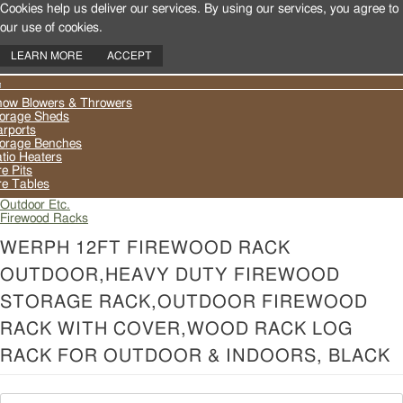
Cookies help us deliver our services. By using our services, you agree to
our use of cookies.
LEARN MORE
ACCEPT
oggle
ow Blowers & Throwers
avigation
orage Sheds
rports
orage Benches
tio Heaters
re Pits
re Tables
Outdoor Etc.
Firewood Racks
WERPH 12FT FIREWOOD RACK
OUTDOOR,HEAVY DUTY FIREWOOD
STORAGE RACK,OUTDOOR FIREWOOD
RACK WITH COVER,WOOD RACK LOG
RACK FOR OUTDOOR & INDOORS, BLACK