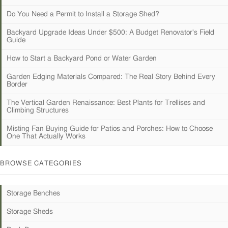
Do You Need a Permit to Install a Storage Shed?
Backyard Upgrade Ideas Under $500: A Budget Renovator's Field
Guide
How to Start a Backyard Pond or Water Garden
Garden Edging Materials Compared: The Real Story Behind Every
Border
The Vertical Garden Renaissance: Best Plants for Trellises and
Climbing Structures
Misting Fan Buying Guide for Patios and Porches: How to Choose
One That Actually Works
BROWSE CATEGORIES
Storage Benches
Storage Sheds