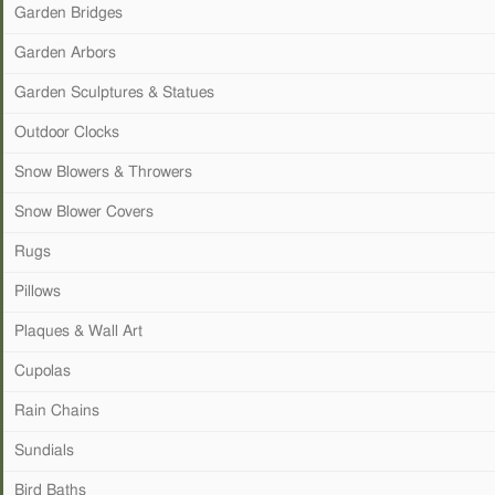
Garden Bridges
Garden Arbors
Garden Sculptures & Statues
Outdoor Clocks
Snow Blowers & Throwers
Snow Blower Covers
Rugs
Pillows
Plaques & Wall Art
Cupolas
Rain Chains
Sundials
Bird Baths