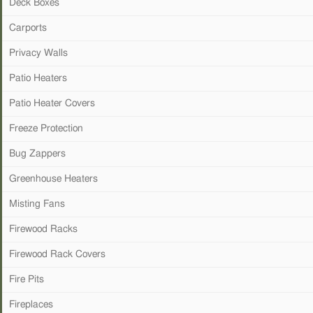
Deck Boxes
Carports
Privacy Walls
Patio Heaters
Patio Heater Covers
Freeze Protection
Bug Zappers
Greenhouse Heaters
Misting Fans
Firewood Racks
Firewood Rack Covers
Fire Pits
Fireplaces