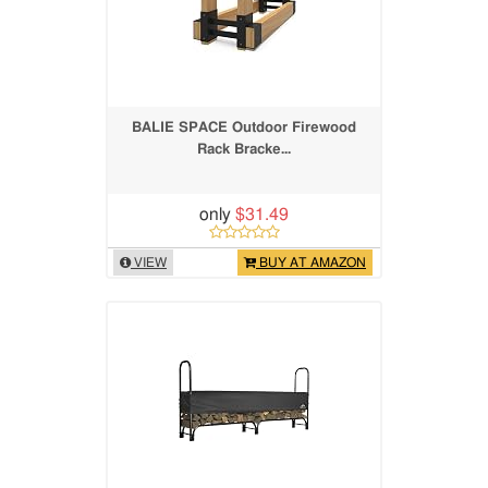
BALIE SPACE Outdoor Firewood
Rack Bracke...
only
$31.49
VIEW
BUY AT AMAZON