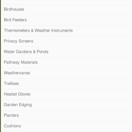
Birdhouses
Bird Feeders
Thermometers & Weather Instruments
Privacy Screens
Water Gardens & Ponds
Pathway Materials
Weathervanes
Trellises
Heated Gloves
Garden Edging
Planters
Cushions