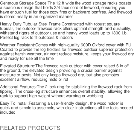
Generous Storage Space:The 12 ft wide fire wood storage racks boasts
a spacious design that holds 3/4 face cord of firewood, ensuring you
have enough fuel for those cozy fires or backyard bonfires. And firewood
is stored neatly in an organized manner
Heavy Duty Tubular Steel Frame:Constructed with robust square
tubular, the outdoor firewood rack offers optimal strength and durability,
withstand rigors of outdoor use and heavy wood loads up to 1800 Lb.
Perfect log rack to fit outdoors & indoors
Weather Resistant:Comes with high-quality 600D Oxford cover with PU
Coated to provide the log holders for firewood outdoor superior protection
against harsh weather, air vent reduce moisture, keeps your firewood dry
and ready for use all the time
Elevated Structure:The firewood rack outdoor with cover raised 6 in off
the ground, the elevated design providing a crucial barrier against
moisture or pests. Not only keeps firewood dry, but also promotes
excellent airflow, reducing mold or rot
Additional Features:The 2 lock ring for stabilizing the firewood rack from
tipping. The cross-leg structure enhances overall stability, allowing the
rack to support high weight without warping or wobbling
Easy To Install:Featuring a user-friendly design, the wood holder is
quick and simple to assemble, with clear instructions all the tools needed
included
RELATED PRODUCTS