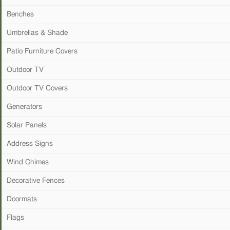
Benches
Umbrellas & Shade
Patio Furniture Covers
Outdoor TV
Outdoor TV Covers
Generators
Solar Panels
Address Signs
Wind Chimes
Decorative Fences
Doormats
Flags