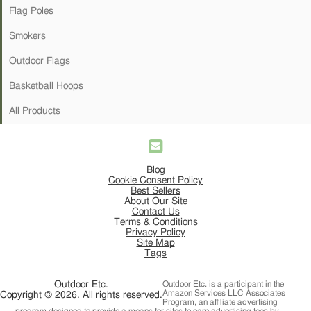
Flag Poles
Smokers
Outdoor Flags
Basketball Hoops
All Products
Blog
Cookie Consent Policy
Best Sellers
About Our Site
Contact Us
Terms & Conditions
Privacy Policy
Site Map
Tags
Outdoor Etc.
Outdoor Etc. is a participant in the
Amazon Services LLC Associates
Copyright © 2026. All rights reserved.
Program, an affiliate advertising