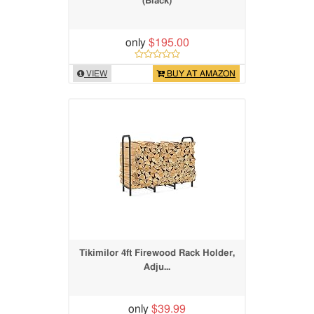
(Black)
only
$195.00
VIEW
BUY AT AMAZON
Tikimilor 4ft Firewood Rack Holder,
Adju...
only
$39.99