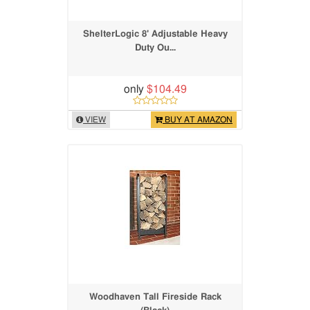
ShelterLogic 8' Adjustable Heavy
Duty Ou...
only
$104.49
VIEW
BUY AT AMAZON
Woodhaven Tall Fireside Rack