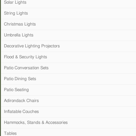
Solar Lights
String Lights
Christmas Lights
Umbrella Lights
Decorative Lighting Projectors
Flood & Security Lights
Patio Conversation Sets
Patio Dining Sets
Patio Seating
Adirondack Chairs
Inflatable Couches
Hammocks, Stands & Accessories
Tables