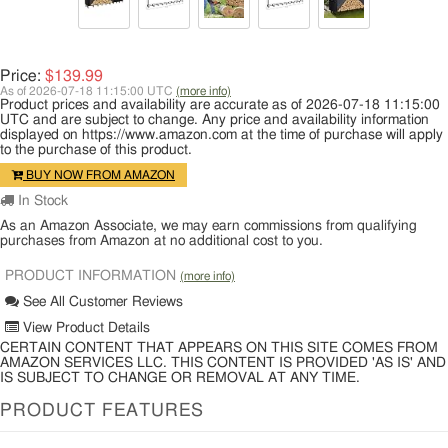
Price:
$139.99
As of 2026-07-18 11:15:00 UTC
(more info)
Product prices and availability are accurate as of 2026-07-18 11:15:00
UTC and are subject to change. Any price and availability information
displayed on https://www.amazon.com at the time of purchase will apply
to the purchase of this product.
BUY NOW FROM AMAZON
In Stock
As an Amazon Associate, we may earn commissions from qualifying
purchases from Amazon at no additional cost to you.
PRODUCT INFORMATION
(more info)
See All Customer Reviews
View Product Details
CERTAIN CONTENT THAT APPEARS ON THIS SITE COMES FROM
AMAZON SERVICES LLC. THIS CONTENT IS PROVIDED 'AS IS' AND
IS SUBJECT TO CHANGE OR REMOVAL AT ANY TIME.
PRODUCT FEATURES