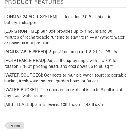
PRODUCT FEATURES
[IONMAX 24-VOLT SYSTEM]: — Includes 2.0 Ah lithium-ion
battery + charger
[LONG RUNTIME]: Sun Joe provides up to 4 hours and 30
minutes of rechargeable runtime to stay fresh — anywhere water
or power is at a premium.
[ADJUSTABLE SPEED]: 3 position fan speed: 8.2 ft/s - 25 ft/s
[ROTATEABLE HEAD]: Adjust the spray angle with the 70° fan
rotation + 160° pivoting head, and cool down up to 60 sq ft!
[WATER SOURCES]: Connects to multiple water sources: portable
bucket, fresh water source, garden hose, or faucet
[WATER BUCKET]: The onboard bucket holds up to 6 gallons of
any fresh water source
[MIST LEVELS]: 2 mist levels: 108 fl oz/h - 142 fl oz/h
Bucket