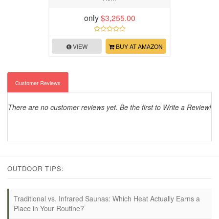
only
$3,255.00
VIEW
BUY AT AMAZON
Customer Reviews
There are no customer reviews yet. Be the first to Write a Review!
OUTDOOR TIPS:
Traditional vs. Infrared Saunas: Which Heat Actually Earns a
Place in Your Routine?