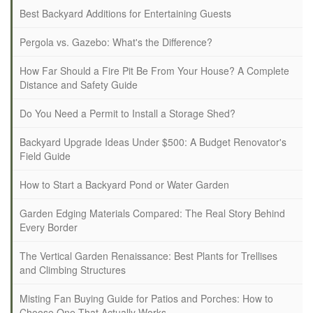
Best Backyard Additions for Entertaining Guests
Pergola vs. Gazebo: What's the Difference?
How Far Should a Fire Pit Be From Your House? A Complete
Distance and Safety Guide
Do You Need a Permit to Install a Storage Shed?
Backyard Upgrade Ideas Under $500: A Budget Renovator's
Field Guide
How to Start a Backyard Pond or Water Garden
Garden Edging Materials Compared: The Real Story Behind
Every Border
The Vertical Garden Renaissance: Best Plants for Trellises
and Climbing Structures
Misting Fan Buying Guide for Patios and Porches: How to
Choose One That Actually Works