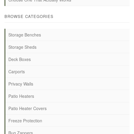
BROWSE CATEGORIES
Storage Benches
Storage Sheds
Deck Boxes
Carports
Privacy Walls
Patio Heaters
Patio Heater Covers
Freeze Protection
Bug Zappers