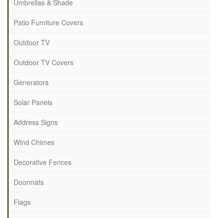
Umbrellas & Shade
Patio Furniture Covers
Outdoor TV
Outdoor TV Covers
Generators
Solar Panels
Address Signs
Wind Chimes
Decorative Fences
Doormats
Flags