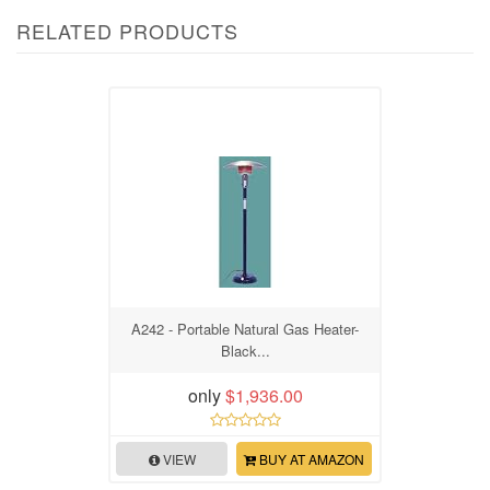
RELATED PRODUCTS
A242 - Portable Natural Gas Heater-
Black...
only
$1,936.00
VIEW
BUY AT AMAZON