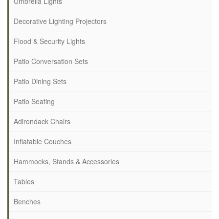
Umbrella Lights
Decorative Lighting Projectors
Flood & Security Lights
Patio Conversation Sets
Patio Dining Sets
Patio Seating
Adirondack Chairs
Inflatable Couches
Hammocks, Stands & Accessories
Tables
Benches