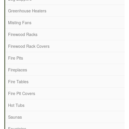
Greenhouse Heaters
Misting Fans
Firewood Racks
Firewood Rack Covers
Fire Pits
Fireplaces
Fire Tables
Fire Pit Covers
Hot Tubs
Saunas
Fountains