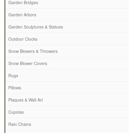
Garden Bridges
Garden Arbors
Garden Sculptures & Statues
Outdoor Clocks
Snow Blowers & Throwers
Snow Blower Covers
Rugs
Pillows
Plaques & Wall Art
Cupolas
Rain Chains