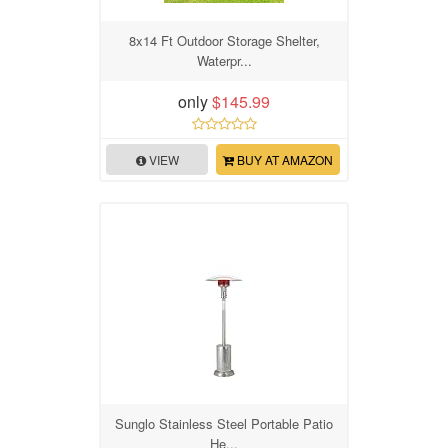
8x14 Ft Outdoor Storage Shelter,
Waterpr...
only
$145.99
VIEW
BUY AT AMAZON
Sunglo Stainless Steel Portable Patio
He...