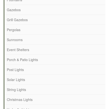
Gazebos
Grill Gazebos
Pergolas
Sunrooms
Event Shelters
Porch & Patio Lights
Post Lights
Solar Lights
String Lights
Christmas Lights