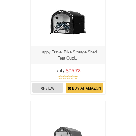
Happy Travel Bike Storage Shed
Tent,Outd...
only
$79.78
VIEW
BUY AT AMAZON