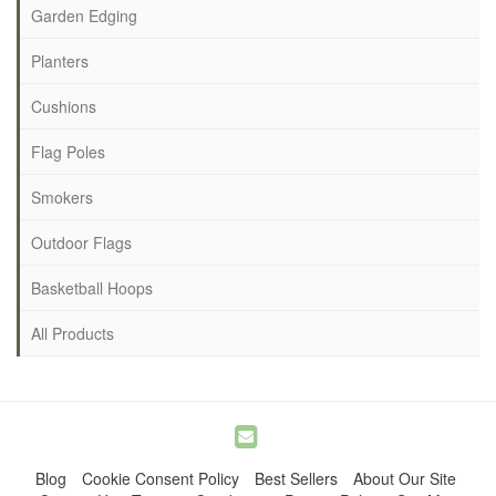
Garden Edging
Planters
Cushions
Flag Poles
Smokers
Outdoor Flags
Basketball Hoops
All Products
Blog
Cookie Consent Policy
Best Sellers
About Our Site