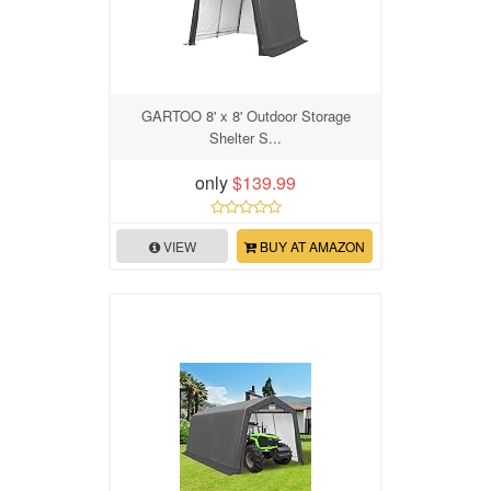
GARTOO 8' x 8' Outdoor Storage
Shelter S...
only
$139.99
VIEW
BUY AT AMAZON