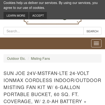
Cookies help us deliver our services. By using our services, you
agree to our use of cookies.
LEARN MORE
ACCEPT
Toggl
navig
Outdoor Etc.
Misting Fans
SUN JOE 24V-MSTFAN-LTE 24-VOLT
IONMAX CORDLESS INDOOR/OUTDOOR
MISTING FAN KIT W/ 6-GALLON
PORTABLE BUCKET, 60 SQ. FT.
COVERAGE, W/ 2.0-AH BATTERY +