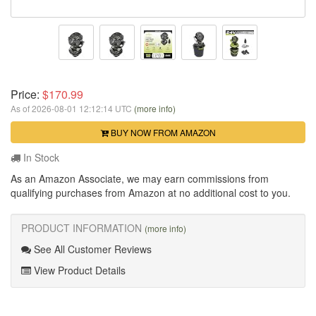
Price:
$170.99
As of 2026-08-01 12:12:14 UTC
(more info)
BUY NOW FROM AMAZON
In Stock
As an Amazon Associate, we may earn commissions from
qualifying purchases from Amazon at no additional cost to you.
PRODUCT INFORMATION
(more info)
See All Customer Reviews
View Product Details