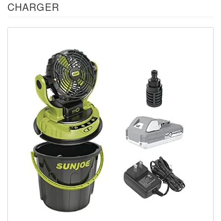
CHARGER