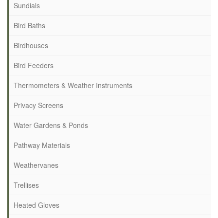
Sundials
Bird Baths
Birdhouses
Bird Feeders
Thermometers & Weather Instruments
Privacy Screens
Water Gardens & Ponds
Pathway Materials
Weathervanes
Trellises
Heated Gloves