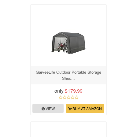
GarveeLife Outdoor Portable Storage
Shed...
only
$179.99
VIEW
BUY AT AMAZON