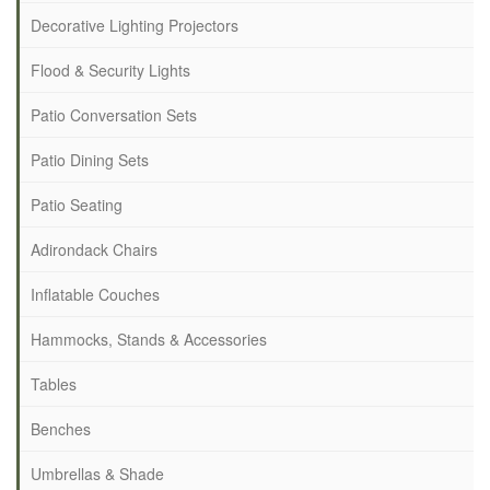
Decorative Lighting Projectors
Flood & Security Lights
Patio Conversation Sets
Patio Dining Sets
Patio Seating
Adirondack Chairs
Inflatable Couches
Hammocks, Stands & Accessories
Tables
Benches
Umbrellas & Shade