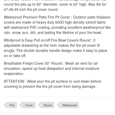
round fire pits up to 50'' diameter, cover is 24" high. Also fits for
47,48,49 inch fire pit cover round.
Waterproof Premium Patio Fire Pit Cover : Outdoor patio fireplace
covers are made of heavy duty 600D high density oxford fabric
with waterproof PVC coating, providing excellent weatherproof like
rain, snow, sun, dirt, and lasting the lifetime of your fire bowl.
Windproof & Easy Pull on/off Fire Bowl Covers Round : 2
adjustable drawstring at the hem makes the fire pit cover fit
snugly. The double durable handle design make it easy to place
on or take off.
Breathable Firepit Cover 50'' Round : Mesh air vent for air
circulation, speed up heat dissipation and internal moisture
evaporation.
ATTENTION : Allow your fire pit surface to cool down before
covering to prevent the fire pit cover from being damage.
Fire
Cover
Round
Waterproof