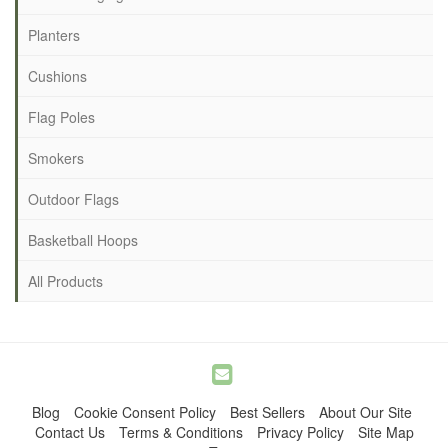
Planters
Cushions
Flag Poles
Smokers
Outdoor Flags
Basketball Hoops
All Products
Blog
Cookie Consent Policy
Best Sellers
About Our Site
Contact Us
Terms & Conditions
Privacy Policy
Site Map