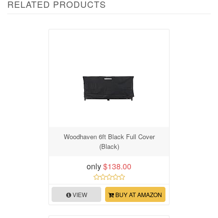
RELATED PRODUCTS
Woodhaven 6ft Black Full Cover
(Black)
only
$138.00
VIEW
BUY AT AMAZON