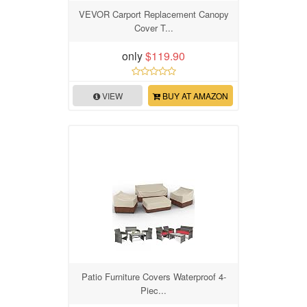
VEVOR Carport Replacement Canopy
Cover T...
only
$119.90
VIEW
BUY AT AMAZON
Patio Furniture Covers Waterproof 4-
Piec...