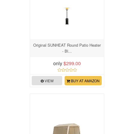
Original SUNHEAT Round Patio Heater
- Bl...
only
$299.00
VIEW
BUY AT AMAZON