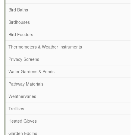
Bird Baths
Birdhouses
Bird Feeders
Thermometers & Weather Instruments
Privacy Screens
Water Gardens & Ponds
Pathway Materials
Weathervanes
Trellises
Heated Gloves
Garden Edging