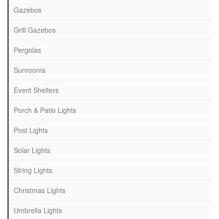
Gazebos
Grill Gazebos
Pergolas
Sunrooms
Event Shelters
Porch & Patio Lights
Post Lights
Solar Lights
String Lights
Christmas Lights
Umbrella Lights