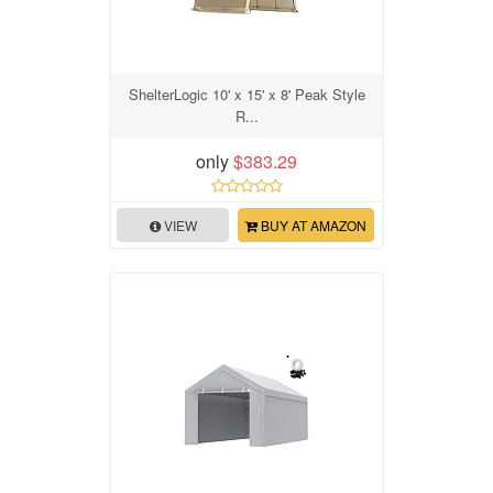
ShelterLogic 10' x 15' x 8' Peak Style
R...
only
$383.29
VIEW
BUY AT AMAZON