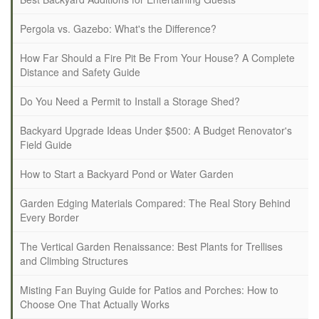
Pergola vs. Gazebo: What's the Difference?
How Far Should a Fire Pit Be From Your House? A Complete
Distance and Safety Guide
Do You Need a Permit to Install a Storage Shed?
Backyard Upgrade Ideas Under $500: A Budget Renovator's
Field Guide
How to Start a Backyard Pond or Water Garden
Garden Edging Materials Compared: The Real Story Behind
Every Border
The Vertical Garden Renaissance: Best Plants for Trellises
and Climbing Structures
Misting Fan Buying Guide for Patios and Porches: How to
Choose One That Actually Works