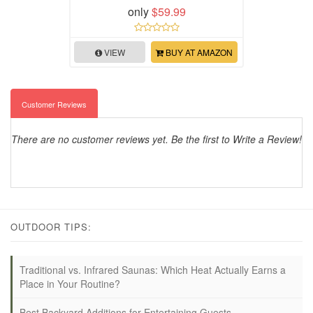
only
$59.99
VIEW
BUY AT AMAZON
Customer Reviews
There are no customer reviews yet. Be the first to Write a Review!
OUTDOOR TIPS:
Traditional vs. Infrared Saunas: Which Heat Actually Earns a
Place in Your Routine?
Best Backyard Additions for Entertaining Guests