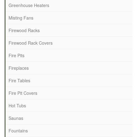
Greenhouse Heaters
Misting Fans
Firewood Racks
Firewood Rack Covers
Fire Pits
Fireplaces
Fire Tables
Fire Pit Covers
Hot Tubs
Saunas
Fountains