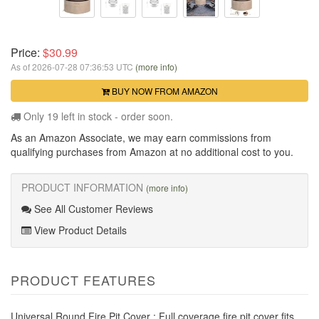
Price:
$30.99
As of 2026-07-28 07:36:53 UTC
(more info)
BUY NOW FROM AMAZON
Only 19 left in stock - order soon.
As an Amazon Associate, we may earn commissions from
qualifying purchases from Amazon at no additional cost to you.
PRODUCT INFORMATION
(more info)
See All Customer Reviews
View Product Details
PRODUCT FEATURES
Universal Round Fire Pit Cover : Full coverage fire pit cover fits