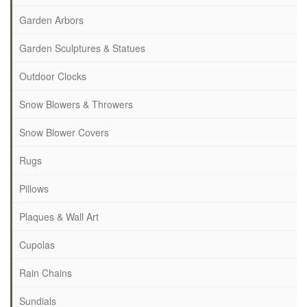
Garden Arbors
Garden Sculptures & Statues
Outdoor Clocks
Snow Blowers & Throwers
Snow Blower Covers
Rugs
Pillows
Plaques & Wall Art
Cupolas
Rain Chains
Sundials