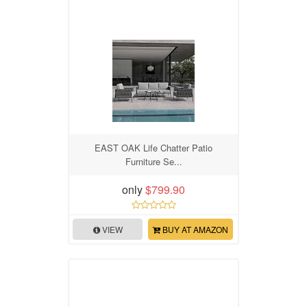
EAST OAK Life Chatter Patio
Furniture Se...
only
$799.90
VIEW
BUY AT AMAZON