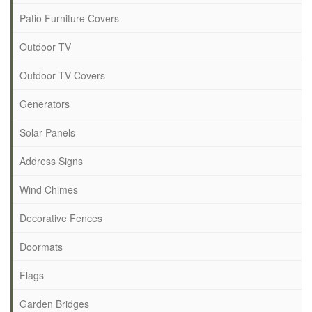
Patio Furniture Covers
Outdoor TV
Outdoor TV Covers
Generators
Solar Panels
Address Signs
Wind Chimes
Decorative Fences
Doormats
Flags
Garden Bridges