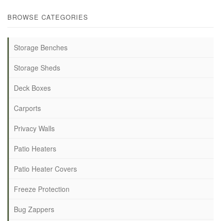
BROWSE CATEGORIES
Storage Benches
Storage Sheds
Deck Boxes
Carports
Privacy Walls
Patio Heaters
Patio Heater Covers
Freeze Protection
Bug Zappers