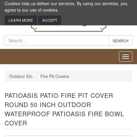
Cookies help us deliver our services. By using our services, you
agree to our use of cookies.
LEARN MORE
ACCEPT
Toggl
navig
Outdoor Etc.
Fire Pit Covers
PATIOASIS PATIO FIRE PIT COVER
ROUND 50 INCH OUTDOOR
WATERPROOF PATIOASIS FIRE BOWL
COVER