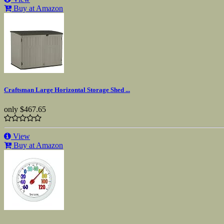
Buy at Amazon
Craftsman Large Horizontal Storage Shed ...
only
$467.65
View
Buy at Amazon