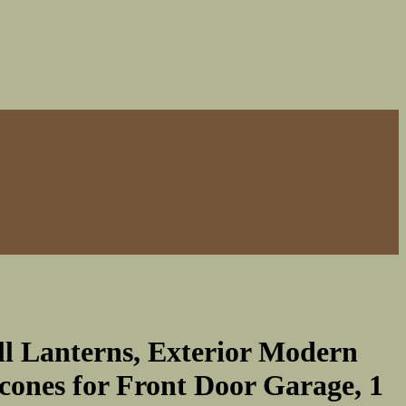
ll Lanterns, Exterior Modern
cones for Front Door Garage, 1