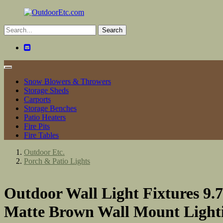
Toggle
navigation
Snow Blowers & Throwers
Storage Sheds
Carports
Storage Benches
Patio Heaters
Fire Pits
Fire Tables
Outdoor Etc.
Porch & Patio Lights
Outdoor Wall Light Fixtures 9.
Matte Brown Wall Mount Lightin