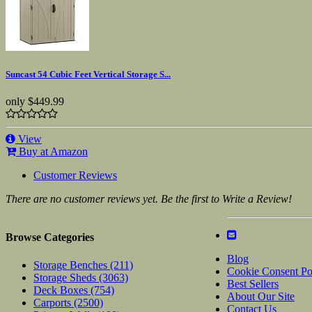
Suncast 54 Cubic Feet Vertical Storage S...
only
$449.99
View
Buy at Amazon
Customer Reviews
There are no customer reviews yet. Be the first to Write a Review!
Browse Categories
Blog
Storage Benches
(211)
Cookie Consent Po
Storage Sheds
(3063)
Best Sellers
Deck Boxes
(754)
About Our Site
Carports
(2500)
Contact Us