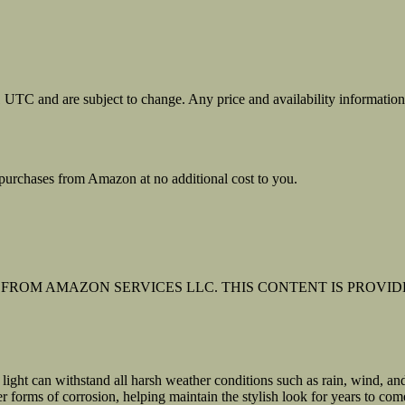
31 UTC and are subject to change. Any price and availability informati
urchases from Amazon at no additional cost to you.
FROM AMAZON SERVICES LLC. THIS CONTENT IS PROVIDE
light can withstand all harsh weather conditions such as rain, wind, an
er forms of corrosion, helping maintain the stylish look for years to com