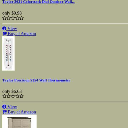
Taylor 5631 Colortrack Dial Outdoor Wall...
only
$9.98
View
Buy at Amazon
Taylor Precision 5154 Wall Thermometer
only
$6.63
View
Buy at Amazon