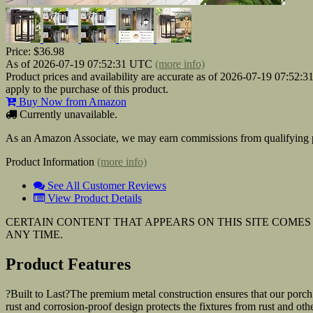
Price:
$36.98
As of 2026-07-19 07:52:31 UTC
(more info)
Product prices and availability are accurate as of 2026-07-19 07:52:
apply to the purchase of this product.
Buy Now from Amazon
Currently unavailable.
As an Amazon Associate, we may earn commissions from qualifying p
Product Information
(more info)
See All Customer Reviews
View Product Details
CERTAIN CONTENT THAT APPEARS ON THIS SITE COMES 
ANY TIME.
Product Features
?Built to Last?The premium metal construction ensures that our porch 
rust and corrosion-proof design protects the fixtures from rust and oth