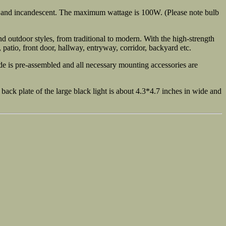
, and incandescent. The maximum wattage is 100W. (Please note bulb
d outdoor styles, from traditional to modern. With the high-strength
, patio, front door, hallway, entryway, corridor, backyard etc.
e is pre-assembled and all necessary mounting accessories are
ack plate of the large black light is about 4.3*4.7 inches in wide and