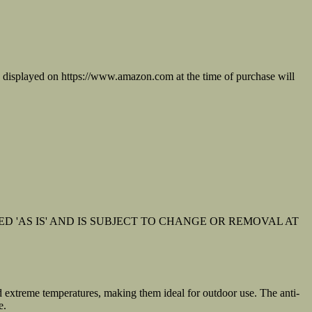
on displayed on https://www.amazon.com at the time of purchase will
D 'AS IS' AND IS SUBJECT TO CHANGE OR REMOVAL AT
d extreme temperatures, making them ideal for outdoor use. The anti-
e.