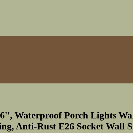
76'', Waterproof Porch Lights Wa
g, Anti-Rust E26 Socket Wall S