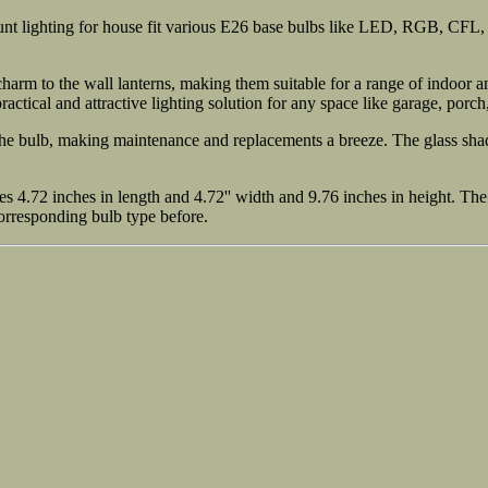
unt lighting for house fit various E26 base bulbs like LED, RGB, CFL
arm to the wall lanterns, making them suitable for a range of indoor an
practical and attractive lighting solution for any space like garage, porch
the bulb, making maintenance and replacements a breeze. The glass shad
 4.72 inches in length and 4.72'' width and 9.76 inches in height. The b
corresponding bulb type before.