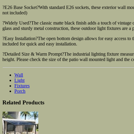
?E26 Base Socket?With standard E26 sockets, these exterior wall mo
not included)
?Widely Used?The classic matte black finish adds a touch of vintage ch
glass and sturdy metal construction, these outdoor light fixtures are a 
?Easy Installation?The open bottom design allows for easy access to 
included for quick and easy installation.
?Detailed Size & Warm Prompt?The industrial lighting fixture measures
height. Please check the size of the patio wall mounted light and the 
Wall
Light
Fixtures
Porch
Related Products