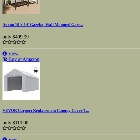
Aoxun 10’x 14’ Gazebo, Wall Mounted Gaze...
only
$409.99
View
Buy at Amazon
VEVOR Carport Replacement Canopy Cover T...
only
$119.90
View