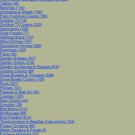
Tables
(46)
Benches
(116)
Umbrellas & Shade
(180)
Patio Furniture Covers
(795)
Outdoor TV
(18)
Outdoor TV Covers
(233)
Generators
(109)
Solar Panels
(77)
Address Signs
(137)
Wind Chimes
(181)
Decorative Fences
(339)
Doormats
(103)
Flags
(28)
Garden Bridges
(207)
Garden Arbors
(318)
Garden Sculptures & Statues
(619)
Outdoor Clocks
(58)
Snow Blowers & Throwers
(638)
Snow Blower Covers
(105)
Rugs
(221)
Pillows
(101)
Plaques & Wall Art
(55)
Cupolas
(125)
Rain Chains
(44)
Sundials
(39)
Bird Baths
(213)
Birdhouses
(69)
Bird Feeders
(814)
Thermometers & Weather Instruments
(104)
Privacy Screens
(85)
Water Gardens & Ponds
(9)
Pathway Materials
(52)