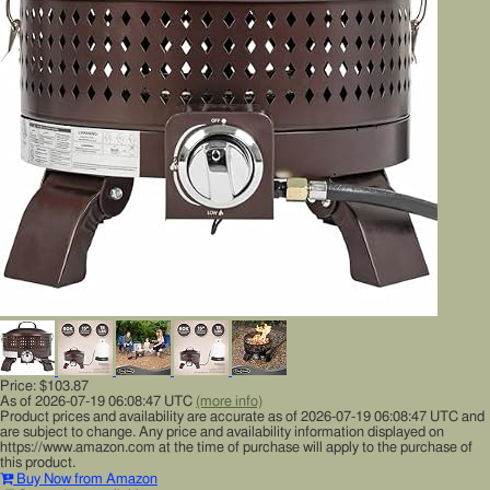
Price:
$103.87
As of 2026-07-19 06:08:47 UTC
(more info)
Product prices and availability are accurate as of 2026-07-19 06:08:47 UTC and
are subject to change. Any price and availability information displayed on
https://www.amazon.com at the time of purchase will apply to the purchase of
this product.
Buy Now from Amazon