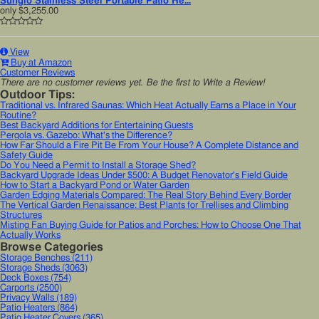
Sunglo Stainless Steel Portable Patio He...
only
$3,255.00
View
Buy at Amazon
Customer Reviews
There are no customer reviews yet. Be the first to Write a Review!
Outdoor Tips:
Traditional vs. Infrared Saunas: Which Heat Actually Earns a Place in Your
Routine?
Best Backyard Additions for Entertaining Guests
Pergola vs. Gazebo: What's the Difference?
How Far Should a Fire Pit Be From Your House? A Complete Distance and
Safety Guide
Do You Need a Permit to Install a Storage Shed?
Backyard Upgrade Ideas Under $500: A Budget Renovator's Field Guide
How to Start a Backyard Pond or Water Garden
Garden Edging Materials Compared: The Real Story Behind Every Border
The Vertical Garden Renaissance: Best Plants for Trellises and Climbing
Structures
Misting Fan Buying Guide for Patios and Porches: How to Choose One That
Actually Works
Browse Categories
Storage Benches
(211)
Storage Sheds
(3063)
Deck Boxes
(754)
Carports
(2500)
Privacy Walls
(189)
Patio Heaters
(864)
Patio Heater Covers
(365)