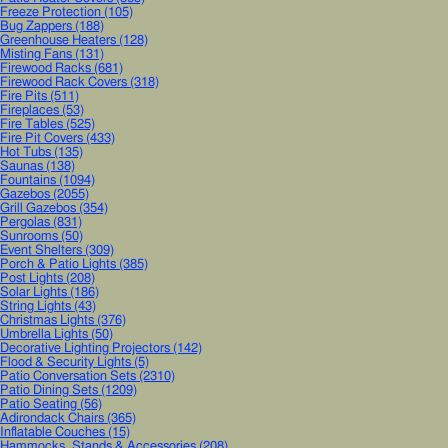
Freeze Protection
(105)
Bug Zappers
(188)
Greenhouse Heaters
(128)
Misting Fans
(131)
Firewood Racks
(681)
Firewood Rack Covers
(318)
Fire Pits
(511)
Fireplaces
(53)
Fire Tables
(525)
Fire Pit Covers
(433)
Hot Tubs
(135)
Saunas
(138)
Fountains
(1094)
Gazebos
(2055)
Grill Gazebos
(354)
Pergolas
(831)
Sunrooms
(50)
Event Shelters
(309)
Porch & Patio Lights
(385)
Post Lights
(208)
Solar Lights
(186)
String Lights
(43)
Christmas Lights
(376)
Umbrella Lights
(50)
Decorative Lighting Projectors
(142)
Flood & Security Lights
(5)
Patio Conversation Sets
(2310)
Patio Dining Sets
(1209)
Patio Seating
(56)
Adirondack Chairs
(365)
Inflatable Couches
(15)
Hammocks, Stands & Accessories
(208)