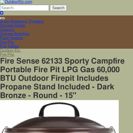
Toggle
Snow Blowers & Throwers
navigation
Storage Sheds
Carports
Storage Benches
Patio Heaters
Fire Pits
Fire Tables
Outdoor Etc.
Fire Pits
Fire Sense 62133 Sporty Campfire
Portable Fire Pit LPG Gas 60,000
BTU Outdoor Firepit Includes
Propane Stand Included - Dark
Bronze - Round - 15"