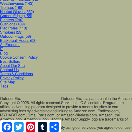
Weathervanes
(143)
Trellises
(168)
Heated Gloves
(552)
Garden Edging
(55)
Planters
(790)
Cushions
(189)
Flag Poles
(113)
Smokers
(29)
Outdoor Flags
(59)
Basketball Hoops
(53)
All Products
Blog
Cookie Consent Policy
Best Sellers
About Our Site
Contact Us
Terms & Conditions
Privacy Policy
Site Map
Tags
Outdoor Etc.
Outdoor Etc. is a participant in the Amazon
Copyright © 2026. All rights reserved.
Services LLC Associates Program, an
affiliate advertising program designed to provide a means for sites to earn
advertising fees by advertising and linking to Amazon.com, Endless.com,
MYHABIT.com, SmallParts.com, or AmazonWireless.com. Amazon, the
Amazon logo, AmazonSupply, and the AmazonSupply logo are trademarks of
Amazon.com, Inc. or its affiliates.
Facebook
Twitter
Pinterest
Tumblr
Share
Cookies help us deliver our services. By using our services, you agree to our use
of cookies.
Learn More
Accept