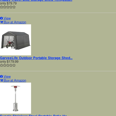
only
$79.79
View
Buy at Amazon
GarveeLife Outdoor Portable Storage Shed...
only
$179.99
View
Buy at Amazon