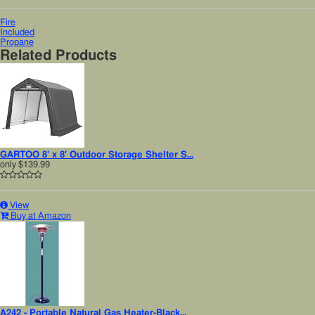
Fire
Included
Propane
Related Products
GARTOO 8' x 8' Outdoor Storage Shelter S...
only
$139.99
View
Buy at Amazon
A242 - Portable Natural Gas Heater-Black...