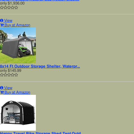
only
$1,936.00
View
Buy at Amazon
8x14 Ft Outdoor Storage Shelter, Waterpr...
only
$145.99
View
Buy at Amazon
Happy Travel Bike Storage Shed Tent,Outd...