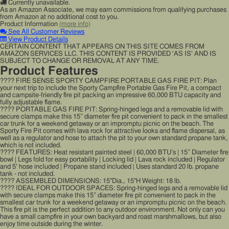
Currently unavailable.
As an Amazon Associate, we may earn commissions from qualifying purchases
from Amazon at no additional cost to you.
Product Information
(more info)
See All Customer Reviews
View Product Details
CERTAIN CONTENT THAT APPEARS ON THIS SITE COMES FROM
AMAZON SERVICES LLC. THIS CONTENT IS PROVIDED 'AS IS' AND IS
SUBJECT TO CHANGE OR REMOVAL AT ANY TIME.
Product Features
???? FIRE SENSE SPORTY CAMPFIRE PORTABLE GAS FIRE PIT: Plan
your next trip to include the Sporty Campfire Portable Gas Fire Pit, a compact
and campsite-friendly fire pit packing an impressive 60,000 BTU capacity and
fully adjustable flame.
???? PORTABLE GAS FIRE PIT: Spring-hinged legs and a removable lid with
secure clamps make this 15” diameter fire pit convenient to pack in the smallest
car trunk for a weekend getaway or an impromptu picnic on the beach. The
Sporty Fire Pit comes with lava rock for attractive looks and flame dispersal, as
well as a regulator and hose to attach the pit to your own standard propane tank,
which is not included.
???? FEATURES: Heat resistant painted steel | 60,000 BTU’s | 15” Diameter fire
bowl | Legs fold for easy portability | Locking lid | Lava rock included | Regulator
and 5' hose included | Propane stand included | Uses standard 20 lb. propane
tank - not included.
???? ASSEMBLED DIMENSIONS: 15"Dia., 15"H Weight: 18 lb.
???? IDEAL FOR OUTDOOR SPACES: Spring-hinged legs and a removable lid
with secure clamps make this 15” diameter fire pit convenient to pack in the
smallest car trunk for a weekend getaway or an impromptu picnic on the beach.
This fire pit is the perfect addition to any outdoor environment. Not only can you
have a small campfire in your own backyard and roast marshmallows, but also
enjoy time outside during the winter.