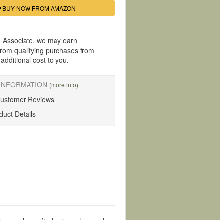
BUY NOW FROM AMAZON
 Associate, we may earn
rom qualifying purchases from
dditional cost to you.
INFORMATION
(more info)
Customer Reviews
uct Details