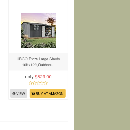
UBGO Extra Large Sheds
10ftx12ft,Outdoor...
only
$529.00
VIEW
BUY AT AMAZON