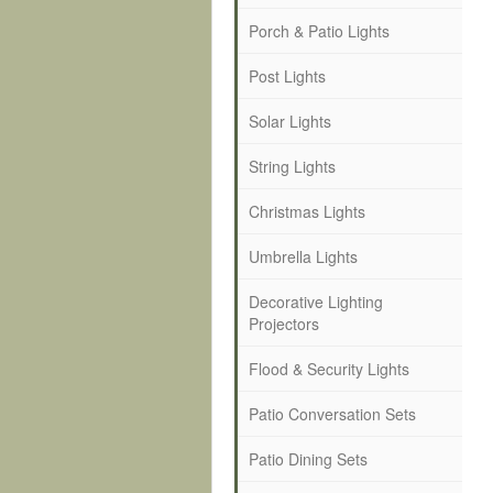
Porch & Patio Lights
Post Lights
Solar Lights
String Lights
Christmas Lights
Umbrella Lights
Decorative Lighting
Projectors
Flood & Security Lights
Patio Conversation Sets
Patio Dining Sets