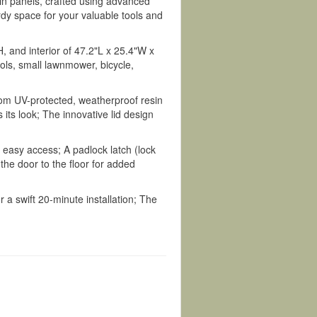
n panels, crafted using advanced
rdy space for your valuable tools and
 and interior of 47.2"L x 25.4"W x
ools, small lawnmower, bicycle,
rom UV-protected, weatherproof resin
its look; The innovative lid design
r easy access; A padlock latch (lock
the door to the floor for added
 a swift 20-minute installation; The