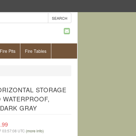
Fire Pits
Fire Tables
ORIZONTAL STORAGE
ND WATERPROOF,
 DARK GRAY
.99
07 03:57:08 UTC
(more info)