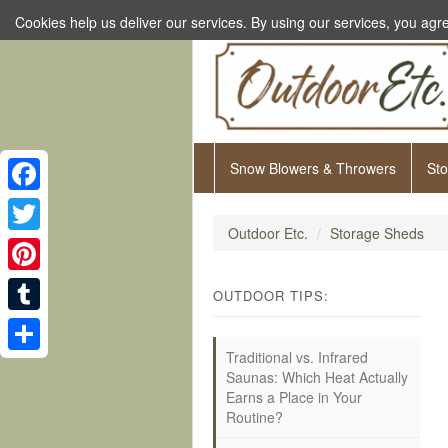
Cookies help us deliver our services. By using our services, you agre
Snow Blowers & Throwers
St
Facebook
Outdoor Etc.
Storage Sheds
Twitter
Pinterest
OUTDOOR TIPS:
Tumblr
Traditional vs. Infrared
Share
Saunas: Which Heat Actually
Earns a Place in Your
Routine?