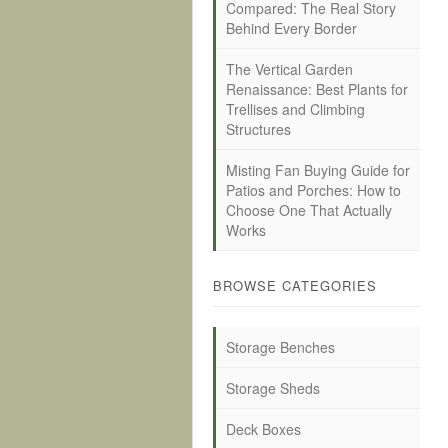
Compared: The Real Story
Behind Every Border
The Vertical Garden
Renaissance: Best Plants for
Trellises and Climbing
Structures
Misting Fan Buying Guide for
Patios and Porches: How to
Choose One That Actually
Works
BROWSE CATEGORIES
Storage Benches
Storage Sheds
Deck Boxes