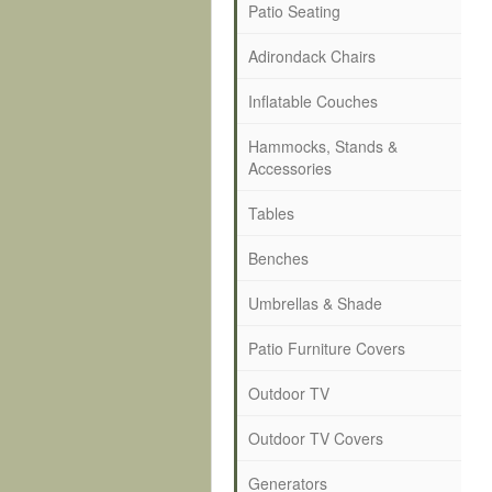
Patio Seating
Adirondack Chairs
Inflatable Couches
Hammocks, Stands &
Accessories
Tables
Benches
Umbrellas & Shade
Patio Furniture Covers
Outdoor TV
Outdoor TV Covers
Generators