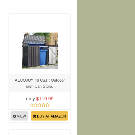
AECOJOY 46 Cu.Ft Outdoor
Trash Can Stora...
only
$119.99
VIEW
BUY AT AMAZON