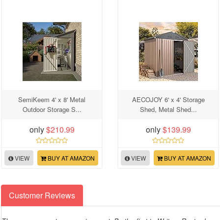
SemiKeem 4' x 8' Metal
AECOJOY 6' x 4' Storage
Outdoor Storage S...
Shed, Metal Shed...
only
$210.99
only
$139.99
VIEW
BUY AT AMAZON
VIEW
BUY AT AMAZON
Customer Reviews