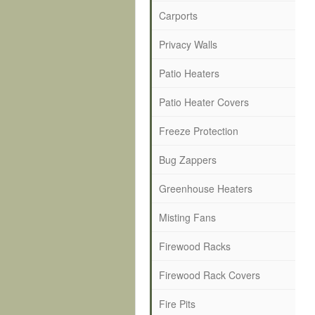
Carports
Privacy Walls
Patio Heaters
Patio Heater Covers
Freeze Protection
Bug Zappers
Greenhouse Heaters
Misting Fans
Firewood Racks
Firewood Rack Covers
Fire Pits