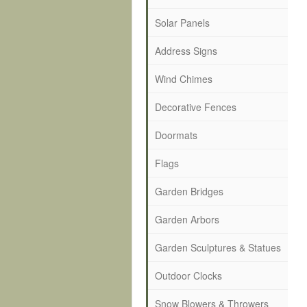
Solar Panels
Address Signs
Wind Chimes
Decorative Fences
Doormats
Flags
Garden Bridges
Garden Arbors
Garden Sculptures & Statues
Outdoor Clocks
Snow Blowers & Throwers