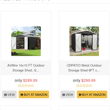
AirWire 10x10 FT Outdoor
UDPATIO Metal Outdoor
Storage Shed, G...
Storage Shed 8FT x...
only
$289.99
only
$299.99
VIEW
BUY AT AMAZON
VIEW
BUY AT AMAZON