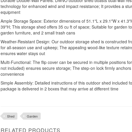
Durable Double-Wall Panels: DWVO outdoor shed boasts dual-wall resi
technology for enhanced wind and impact resistance; It provides a stu
equipment
Ample Storage Space: Exterior dimensions of 51.1"L x 29.1"W x 41.3"H,
39"H; This storage shed offers 35 cu ft of space; Suitable for garden t
garden furniture, and 2 small trash cans
Weather-Resistant Design: Our outdoor storage shed is constructed f
for all-season use and upkeep; The appealing wood-like texture retains 
ensures water stays out
Multi-Functional: The flip cover can be secured in multiple positions fo
not included) ensures secure storage; The step-on lock firmly anchors 
convenience
Simple Assembly: Detailed instructions of this outdoor shed included for
package is delivered in 2 boxes that may arrive at different time
Shed
Garden
RELATED PRODUCTS