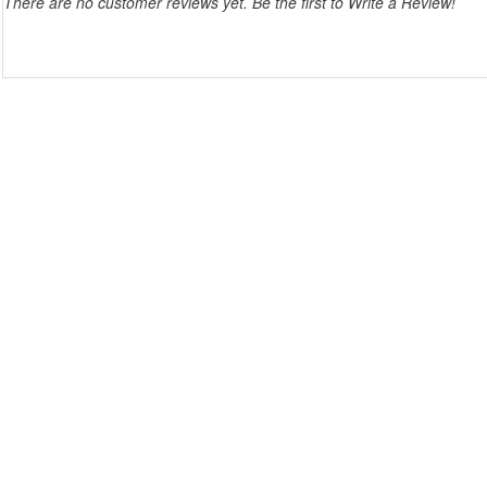
There are no customer reviews yet. Be the first to Write a Review!