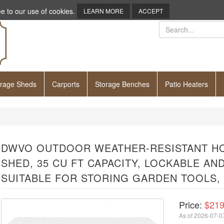
e to our use of cookies.
LEARN MORE
ACCEPT
orage Sheds
Carports
Storage Benches
Patio Heaters
DWVO OUTDOOR WEATHER-RESISTANT H
SHED, 35 CU FT CAPACITY, LOCKABLE A
SUITABLE FOR STORING GARDEN TOOLS,
Price:
$219
As of 2026-07-