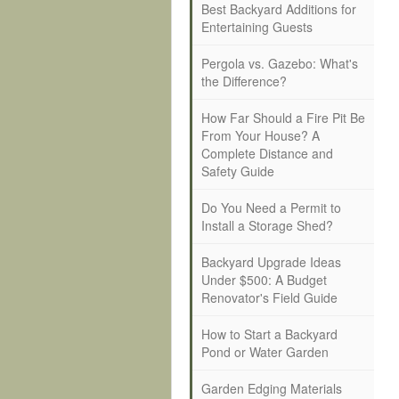
Best Backyard Additions for
Entertaining Guests
Pergola vs. Gazebo: What's
the Difference?
How Far Should a Fire Pit Be
From Your House? A
Complete Distance and
Safety Guide
Do You Need a Permit to
Install a Storage Shed?
Backyard Upgrade Ideas
Under $500: A Budget
Renovator's Field Guide
How to Start a Backyard
Pond or Water Garden
Garden Edging Materials