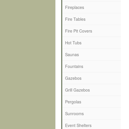
Fireplaces
Fire Tables
Fire Pit Covers
Hot Tubs
Saunas
Fountains
Gazebos
Grill Gazebos
Pergolas
Sunrooms
Event Shelters