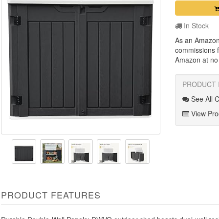
In Stock
As an Amazon
commissions f
Amazon at no a
PRODUCT 
See All 
View Prod
PRODUCT FEATURES