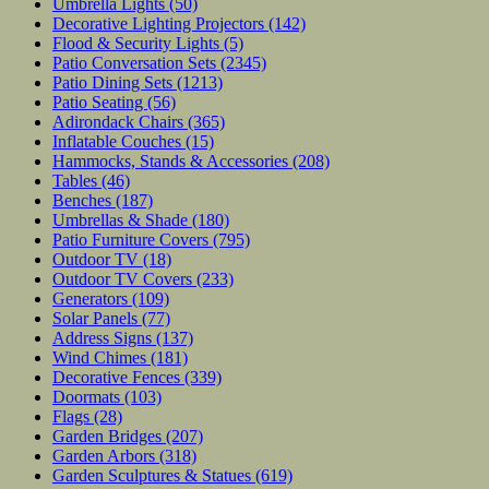
Umbrella Lights
(50)
Decorative Lighting Projectors
(142)
Flood & Security Lights
(5)
Patio Conversation Sets
(2345)
Patio Dining Sets
(1213)
Patio Seating
(56)
Adirondack Chairs
(365)
Inflatable Couches
(15)
Hammocks, Stands & Accessories
(208)
Tables
(46)
Benches
(187)
Umbrellas & Shade
(180)
Patio Furniture Covers
(795)
Outdoor TV
(18)
Outdoor TV Covers
(233)
Generators
(109)
Solar Panels
(77)
Address Signs
(137)
Wind Chimes
(181)
Decorative Fences
(339)
Doormats
(103)
Flags
(28)
Garden Bridges
(207)
Garden Arbors
(318)
Garden Sculptures & Statues
(619)