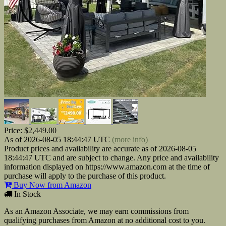
Price:
$2,449.00
As of 2026-08-05 18:44:47 UTC
(more info)
Product prices and availability are accurate as of 2026-08-05
18:44:47 UTC and are subject to change. Any price and availability
information displayed on https://www.amazon.com at the time of
purchase will apply to the purchase of this product.
Buy Now from Amazon
In Stock
As an Amazon Associate, we may earn commissions from
qualifying purchases from Amazon at no additional cost to you.