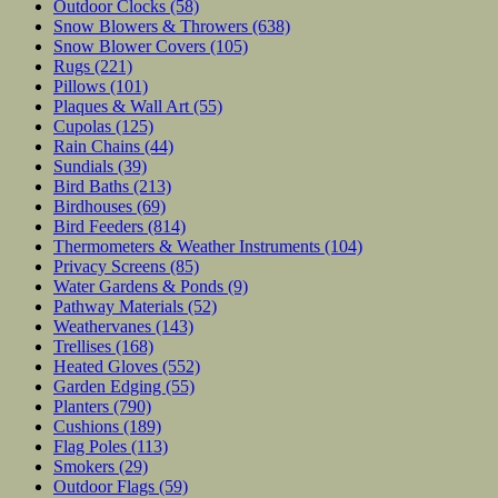
Outdoor Clocks
(58)
Snow Blowers & Throwers
(638)
Snow Blower Covers
(105)
Rugs
(221)
Pillows
(101)
Plaques & Wall Art
(55)
Cupolas
(125)
Rain Chains
(44)
Sundials
(39)
Bird Baths
(213)
Birdhouses
(69)
Bird Feeders
(814)
Thermometers & Weather Instruments
(104)
Privacy Screens
(85)
Water Gardens & Ponds
(9)
Pathway Materials
(52)
Weathervanes
(143)
Trellises
(168)
Heated Gloves
(552)
Garden Edging
(55)
Planters
(790)
Cushions
(189)
Flag Poles
(113)
Smokers
(29)
Outdoor Flags
(59)