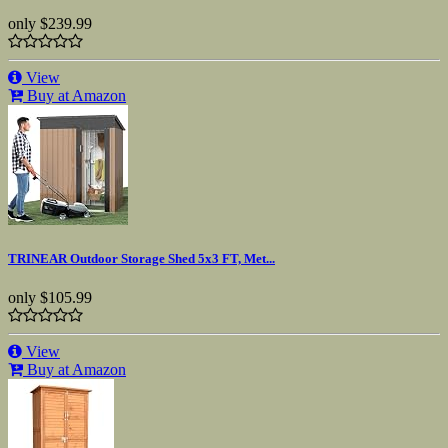
only
$239.99
View
Buy at Amazon
TRINEAR Outdoor Storage Shed 5x3 FT, Met...
only
$105.99
View
Buy at Amazon