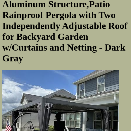
Aluminum Structure,Patio
Rainproof Pergola with Two
Independently Adjustable Roof
for Backyard Garden
w/Curtains and Netting - Dark
Gray