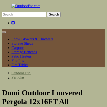
Toggle
navigation
Snow Blowers & Throwers
Storage Sheds
Carports
Storage Benches
Patio Heaters
Fire Pits
Fire Tables
Outdoor Etc.
Pergolas
Domi Outdoor Louvered
Pergola 12x16FT All