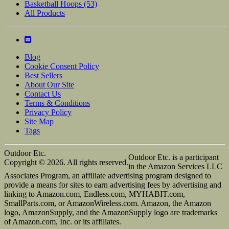
Basketball Hoops
(53)
All Products
Blog
Cookie Consent Policy
Best Sellers
About Our Site
Contact Us
Terms & Conditions
Privacy Policy
Site Map
Tags
Outdoor Etc.
Outdoor Etc. is a participant
Copyright © 2026. All rights reserved.
in the Amazon Services LLC
Associates Program, an affiliate advertising program designed to
provide a means for sites to earn advertising fees by advertising and
linking to Amazon.com, Endless.com, MYHABIT.com,
SmallParts.com, or AmazonWireless.com. Amazon, the Amazon
logo, AmazonSupply, and the AmazonSupply logo are trademarks
of Amazon.com, Inc. or its affiliates.