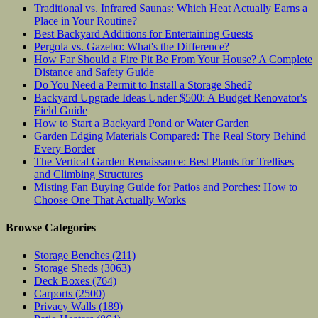
Traditional vs. Infrared Saunas: Which Heat Actually Earns a
Place in Your Routine?
Best Backyard Additions for Entertaining Guests
Pergola vs. Gazebo: What's the Difference?
How Far Should a Fire Pit Be From Your House? A Complete
Distance and Safety Guide
Do You Need a Permit to Install a Storage Shed?
Backyard Upgrade Ideas Under $500: A Budget Renovator's
Field Guide
How to Start a Backyard Pond or Water Garden
Garden Edging Materials Compared: The Real Story Behind
Every Border
The Vertical Garden Renaissance: Best Plants for Trellises
and Climbing Structures
Misting Fan Buying Guide for Patios and Porches: How to
Choose One That Actually Works
Browse Categories
Storage Benches
(211)
Storage Sheds
(3063)
Deck Boxes
(764)
Carports
(2500)
Privacy Walls
(189)