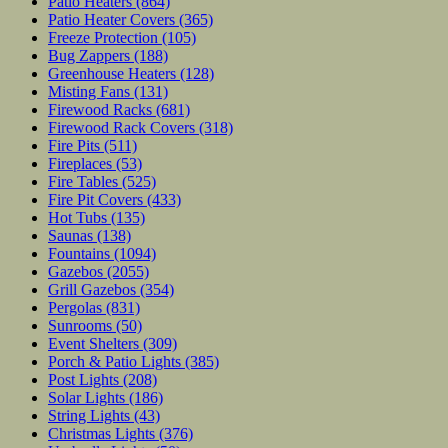
Patio Heaters
(864)
Patio Heater Covers
(365)
Freeze Protection
(105)
Bug Zappers
(188)
Greenhouse Heaters
(128)
Misting Fans
(131)
Firewood Racks
(681)
Firewood Rack Covers
(318)
Fire Pits
(511)
Fireplaces
(53)
Fire Tables
(525)
Fire Pit Covers
(433)
Hot Tubs
(135)
Saunas
(138)
Fountains
(1094)
Gazebos
(2055)
Grill Gazebos
(354)
Pergolas
(831)
Sunrooms
(50)
Event Shelters
(309)
Porch & Patio Lights
(385)
Post Lights
(208)
Solar Lights
(186)
String Lights
(43)
Christmas Lights
(376)