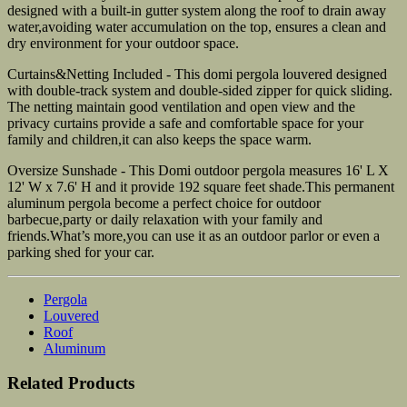
designed with a built-in gutter system along the roof to drain away
water,avoiding water accumulation on the top, ensures a clean and
dry environment for your outdoor space.
Curtains&Netting Included - This domi pergola louvered designed
with double-track system and double-sided zipper for quick sliding.
The netting maintain good ventilation and open view and the
privacy curtains provide a safe and comfortable space for your
family and children,it can also keeps the space warm.
Oversize Sunshade - This Domi outdoor pergola measures 16' L X
12' W x 7.6' H and it provide 192 square feet shade.This permanent
aluminum pergola become a perfect choice for outdoor
barbecue,party or daily relaxation with your family and
friends.What’s more,you can use it as an outdoor parlor or even a
parking shed for your car.
Pergola
Louvered
Roof
Aluminum
Related Products