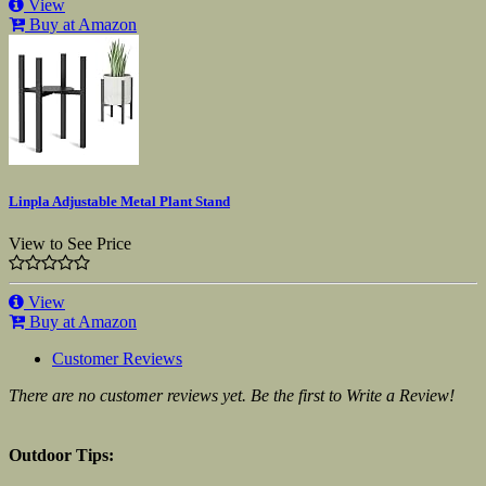
View
Buy at Amazon
Linpla Adjustable Metal Plant Stand
View to See Price
View
Buy at Amazon
Customer Reviews
There are no customer reviews yet. Be the first to Write a Review!
Outdoor Tips: