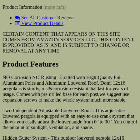
Product Information
(more info)
See All Customer Reviews
View Product Details
CERTAIN CONTENT THAT APPEARS ON THIS SITE
COMES FROM AMAZON SERVICES LLC. THIS CONTENT
IS PROVIDED 'AS IS' AND IS SUBJECT TO CHANGE OR
REMOVAL AT ANY TIME.
Product Features
NO Corrosion NO Rusting - Crafted with High-Quality Full
Aluminum Poles and Aluminum Louvered Roof, Domi 12x16
pergola is is sturdy, rust&corrosion resistant that last for years of
usage. Comes with pre-drilled base for each post,we suggest use
expansion screws to make the whole system much more stable.
Two Independent Adjustable Louvered Roof - This adjustable
louvered pergola is equipped with an easy-to-use crank system that
allows you easily adjust the louver angle from 0° to 90°. You control
the amount of sunlight, ventilation, and shade.
Hidden Gutter System - This outdoor louvered pergola 12x16