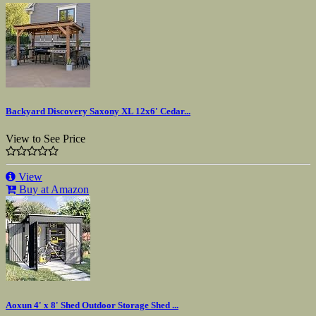
Backyard Discovery Saxony XL 12x6' Cedar...
View to See Price
View
Buy at Amazon
Aoxun 4' x 8' Shed Outdoor Storage Shed ...