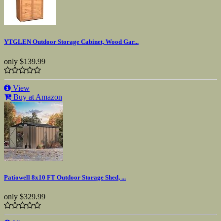
YTGLEN Outdoor Storage Cabinet, Wood Gar...
only
$139.99
View
Buy at Amazon
Patiowell 8x10 FT Outdoor Storage Shed, ...
only
$329.99