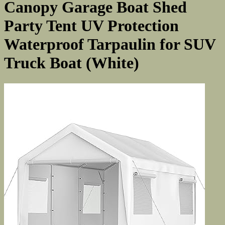
Canopy Garage Boat Shed
Party Tent UV Protection
Waterproof Tarpaulin for SUV
Truck Boat (White)