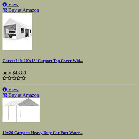
View
Buy at Amazon
GarveeLife 20'x13' Carport Top Cover Whi...
only
$43.80
View
Buy at Amazon
10x20 Carports Heavy Duty Car Port Water...