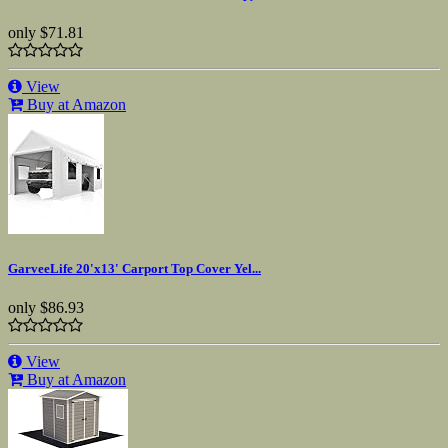
only
$71.81
View
Buy at Amazon
GarveeLife 20'x13' Carport Top Cover Yel...
only
$86.93
View
Buy at Amazon