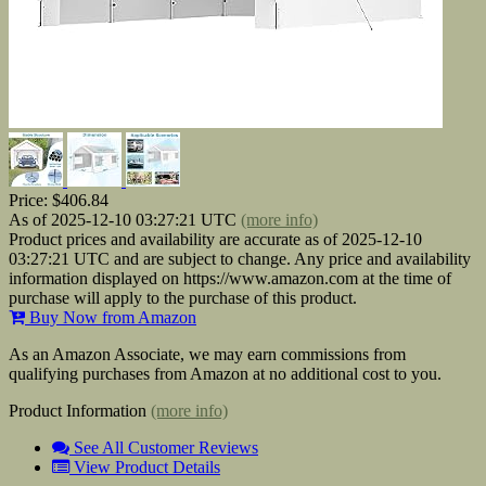
Price:
$406.84
As of 2025-12-10 03:27:21 UTC
(more info)
Product prices and availability are accurate as of 2025-12-10
03:27:21 UTC and are subject to change. Any price and availability
information displayed on https://www.amazon.com at the time of
purchase will apply to the purchase of this product.
Buy Now from Amazon
As an Amazon Associate, we may earn commissions from
qualifying purchases from Amazon at no additional cost to you.
Product Information
(more info)
See All Customer Reviews
View Product Details