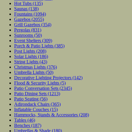
Hot Tubs
(135)
Saunas
(138)
Fountains
(1094)
Gazebos
(2055)
Grill Gazebos
(354)
Pergolas
(831)
Sunrooms
(50)
Event Shelters
(309)
Porch & Patio Lights
(385)
Post Lights
(208)
Solar Lights
(186)
String Lights
(43)
Christmas Lights
(376)
Umbrella Lights
(50)
Decorative Lighting Projectors
(142)
Flood & Security Lights
(5)
Patio Conversation Sets
(2345)
Patio Dining Sets
(1213)
Patio Seating
(56)
Adirondack Chairs
(365)
Inflatable Couches
(15)
Hammocks, Stands & Accessories
(208)
Tables
(46)
Benches
(187)
Umbrellas & Shade
(180)