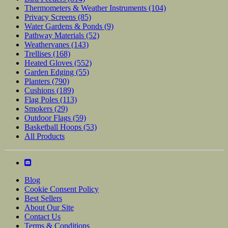
Thermometers & Weather Instruments
(104)
Privacy Screens
(85)
Water Gardens & Ponds
(9)
Pathway Materials
(52)
Weathervanes
(143)
Trellises
(168)
Heated Gloves
(552)
Garden Edging
(55)
Planters
(790)
Cushions
(189)
Flag Poles
(113)
Smokers
(29)
Outdoor Flags
(59)
Basketball Hoops
(53)
All Products
Blog
Cookie Consent Policy
Best Sellers
About Our Site
Contact Us
Terms & Conditions