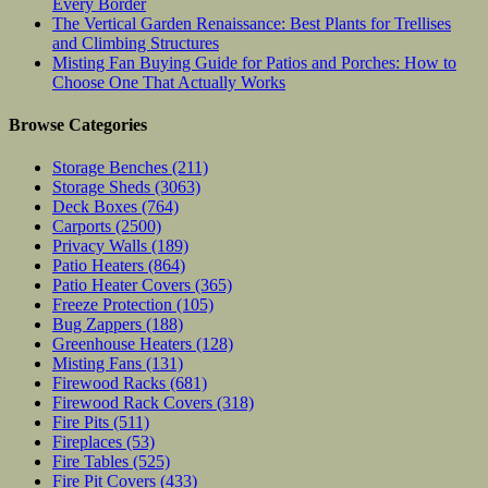
Every Border
The Vertical Garden Renaissance: Best Plants for Trellises
and Climbing Structures
Misting Fan Buying Guide for Patios and Porches: How to
Choose One That Actually Works
Browse Categories
Storage Benches
(211)
Storage Sheds
(3063)
Deck Boxes
(764)
Carports
(2500)
Privacy Walls
(189)
Patio Heaters
(864)
Patio Heater Covers
(365)
Freeze Protection
(105)
Bug Zappers
(188)
Greenhouse Heaters
(128)
Misting Fans
(131)
Firewood Racks
(681)
Firewood Rack Covers
(318)
Fire Pits
(511)
Fireplaces
(53)
Fire Tables
(525)
Fire Pit Covers
(433)