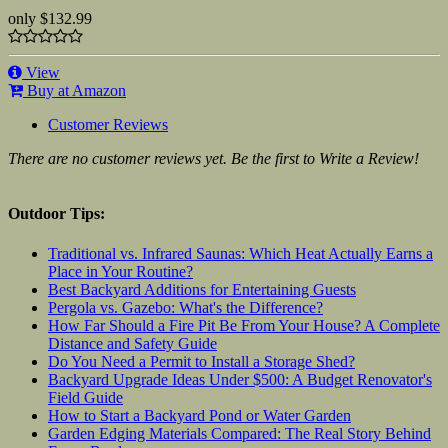
only
$132.99
View
Buy at Amazon
Customer Reviews
There are no customer reviews yet. Be the first to Write a Review!
Outdoor Tips:
Traditional vs. Infrared Saunas: Which Heat Actually Earns a
Place in Your Routine?
Best Backyard Additions for Entertaining Guests
Pergola vs. Gazebo: What's the Difference?
How Far Should a Fire Pit Be From Your House? A Complete
Distance and Safety Guide
Do You Need a Permit to Install a Storage Shed?
Backyard Upgrade Ideas Under $500: A Budget Renovator's
Field Guide
How to Start a Backyard Pond or Water Garden
Garden Edging Materials Compared: The Real Story Behind