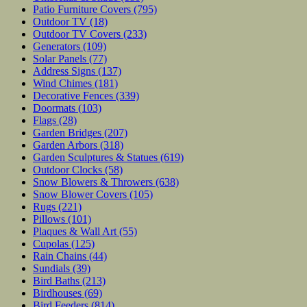
Patio Furniture Covers
(795)
Outdoor TV
(18)
Outdoor TV Covers
(233)
Generators
(109)
Solar Panels
(77)
Address Signs
(137)
Wind Chimes
(181)
Decorative Fences
(339)
Doormats
(103)
Flags
(28)
Garden Bridges
(207)
Garden Arbors
(318)
Garden Sculptures & Statues
(619)
Outdoor Clocks
(58)
Snow Blowers & Throwers
(638)
Snow Blower Covers
(105)
Rugs
(221)
Pillows
(101)
Plaques & Wall Art
(55)
Cupolas
(125)
Rain Chains
(44)
Sundials
(39)
Bird Baths
(213)
Birdhouses
(69)
Bird Feeders
(814)