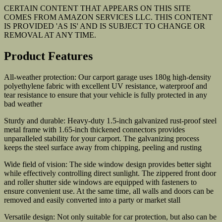
CERTAIN CONTENT THAT APPEARS ON THIS SITE
COMES FROM AMAZON SERVICES LLC. THIS CONTENT
IS PROVIDED 'AS IS' AND IS SUBJECT TO CHANGE OR
REMOVAL AT ANY TIME.
Product Features
All-weather protection: Our carport garage uses 180g high-density
polyethylene fabric with excellent UV resistance, waterproof and
tear resistance to ensure that your vehicle is fully protected in any
bad weather
Sturdy and durable: Heavy-duty 1.5-inch galvanized rust-proof steel
metal frame with 1.65-inch thickened connectors provides
unparalleled stability for your carport. The galvanizing process
keeps the steel surface away from chipping, peeling and rusting
Wide field of vision: The side window design provides better sight
while effectively controlling direct sunlight. The zippered front door
and roller shutter side windows are equipped with fasteners to
ensure convenient use. At the same time, all walls and doors can be
removed and easily converted into a party or market stall
Versatile design: Not only suitable for car protection, but also can be