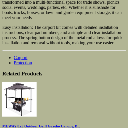
transformed into a multi-functional space for trade shows, picnics,
social events, weddings, parties, etc. Whether it is sunshade for
boats, trucks, horses, or lawn and garden equipment storage, it can
meet your needs
Easy installation: The carport kit comes with detailed installation
instructions, clear part numbers, and a simple and clear installation
process. The spring button design of the metal rod allows for quick
installation and removal without tools, making your use easier
Carport
Protection
Related Products
MEWAY 8x5 Outdoor Grill Gazebo Canopy, B...