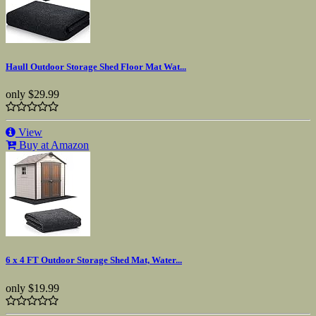
Haull Outdoor Storage Shed Floor Mat Wat...
only
$29.99
View
Buy at Amazon
6 x 4 FT Outdoor Storage Shed Mat, Water...
only
$19.99