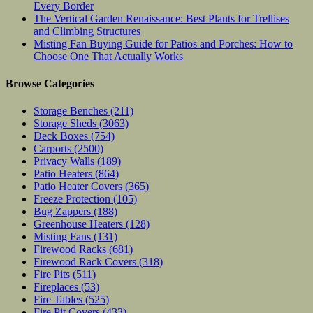
Every Border
The Vertical Garden Renaissance: Best Plants for Trellises
and Climbing Structures
Misting Fan Buying Guide for Patios and Porches: How to
Choose One That Actually Works
Browse Categories
Storage Benches
(211)
Storage Sheds
(3063)
Deck Boxes
(754)
Carports
(2500)
Privacy Walls
(189)
Patio Heaters
(864)
Patio Heater Covers
(365)
Freeze Protection
(105)
Bug Zappers
(188)
Greenhouse Heaters
(128)
Misting Fans
(131)
Firewood Racks
(681)
Firewood Rack Covers
(318)
Fire Pits
(511)
Fireplaces
(53)
Fire Tables
(525)
Fire Pit Covers
(433)