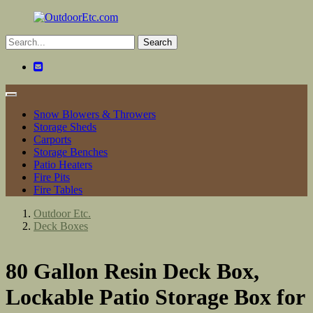
Toggle
navigation
Snow Blowers & Throwers
Storage Sheds
Carports
Storage Benches
Patio Heaters
Fire Pits
Fire Tables
Outdoor Etc.
Deck Boxes
80 Gallon Resin Deck Box,
Lockable Patio Storage Box for