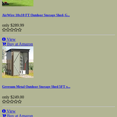
AirWire 10x10 FT Outdoor Storage Shed, G...
only
$289.99
View
Buy at Amazon
Greesum Metal Outdoor Storage Shed 5FT x...
only
$249.00
View
Buy at Amazon