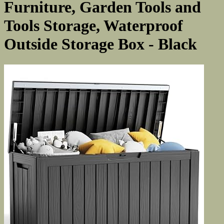
Furniture, Garden Tools and
Tools Storage, Waterproof
Outside Storage Box - Black