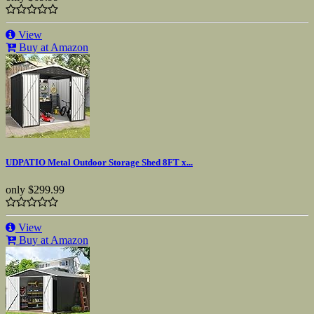
View
Buy at Amazon
UDPATIO Metal Outdoor Storage Shed 8FT x...
only
$299.99
View
Buy at Amazon