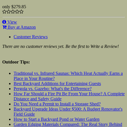
only
$279.85
View
Buy at Amazon
Customer Reviews
There are no customer reviews yet. Be the first to Write a Review!
Outdoor Tips:
Traditional vs. Infrared Saunas: Which Heat Actually Earns a
Place in Your Routine?
Best Backyard Additions for Entertaining Guests
Pergola vs. Gazebo: What's the Difference?
How Far Should a Fire Pit Be From Your House? A Complete
Distance and Safety Guide
Do You Need a Permit to Install a Storage Shed?
Backyard Upgrade Ideas Under $500: A Budget Renovator's
Field Guide
How to Start a Backyard Pond or Water Garden
Garden Edging Materials Compared: The Real Story Behind