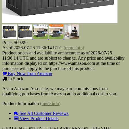
Price:
$69.99
As of 2026-07-25 11:36:14 UTC
(more info)
Product prices and availability are accurate as of 2026-07-25
11:36:14 UTC and are subject to change. Any price and availability
information displayed on https://www.amazon.com at the time of
purchase will apply to the purchase of this product.
Buy Now from Amazon
In Stock
As an Amazon Associate, we may earn commissions from
qualifying purchases from Amazon at no additional cost to you.
Product Information
(more info)
See All Customer Reviews
View Product Details
CERTAIN CONTENT THAT APPEARS ON THIS SITE