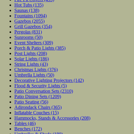
Hot Tubs
(135)
Saunas
(138)
Fountains
(1094)
Gazebos
(2055)
Grill Gazebos
(354)
Pergolas
(831)
Sunrooms
(50)
Event Shelters
(309)
Porch & Patio Lights
(385)
Post Lights
(208)
Solar Lights
(186)
String Lights
(43)
Christmas Lights
(376)
Umbrella Lights
(50)
Decorative Lighting Projectors
(142)
Flood & Security Lights
(5)
Patio Conversation Sets
(2310)
Patio Dining Sets
(1209)
Patio Seating
(56)
Adirondack Chairs
(365)
Inflatable Couches
(15)
Hammocks, Stands & Accessories
(208)
Tables
(46)
Benches
(172)