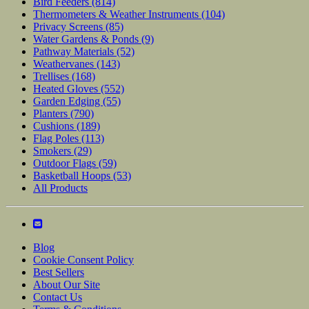
Bird Feeders
(814)
Thermometers & Weather Instruments
(104)
Privacy Screens
(85)
Water Gardens & Ponds
(9)
Pathway Materials
(52)
Weathervanes
(143)
Trellises
(168)
Heated Gloves
(552)
Garden Edging
(55)
Planters
(790)
Cushions
(189)
Flag Poles
(113)
Smokers
(29)
Outdoor Flags
(59)
Basketball Hoops
(53)
All Products
Blog
Cookie Consent Policy
Best Sellers
About Our Site
Contact Us