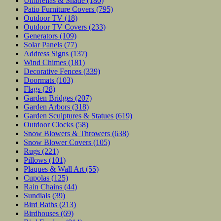
Umbrellas & Shade
(180)
Patio Furniture Covers
(795)
Outdoor TV
(18)
Outdoor TV Covers
(233)
Generators
(109)
Solar Panels
(77)
Address Signs
(137)
Wind Chimes
(181)
Decorative Fences
(339)
Doormats
(103)
Flags
(28)
Garden Bridges
(207)
Garden Arbors
(318)
Garden Sculptures & Statues
(619)
Outdoor Clocks
(58)
Snow Blowers & Throwers
(638)
Snow Blower Covers
(105)
Rugs
(221)
Pillows
(101)
Plaques & Wall Art
(55)
Cupolas
(125)
Rain Chains
(44)
Sundials
(39)
Bird Baths
(213)
Birdhouses
(69)