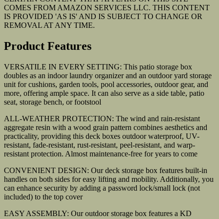
COMES FROM AMAZON SERVICES LLC. THIS CONTENT
IS PROVIDED 'AS IS' AND IS SUBJECT TO CHANGE OR
REMOVAL AT ANY TIME.
Product Features
VERSATILE IN EVERY SETTING: This patio storage box
doubles as an indoor laundry organizer and an outdoor yard storage
unit for cushions, garden tools, pool accessories, outdoor gear, and
more, offering ample space. It can also serve as a side table, patio
seat, storage bench, or footstool
ALL-WEATHER PROTECTION: The wind and rain-resistant
aggregate resin with a wood grain pattern combines aesthetics and
practicality, providing this deck boxes outdoor waterproof, UV-
resistant, fade-resistant, rust-resistant, peel-resistant, and warp-
resistant protection. Almost maintenance-free for years to come
CONVENIENT DESIGN: Our deck storage box features built-in
handles on both sides for easy lifting and mobility. Additionally, you
can enhance security by adding a password lock/small lock (not
included) to the top cover
EASY ASSEMBLY: Our outdoor storage box features a KD