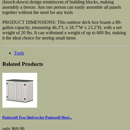
(knock-down) design reminiscent of building blocks, making
assembly a breeze. Just one person can easily assemble all panels
together without the need for any tools
PRODUCT DIMENSIONS: This outdoor deck box boasts a 80-
gallon capacity, measuring 46.3''L x 18.7''W x 23.2''H, with a net
weight of 20 lbs. It can withstand a weight of up to 600 lbs, making
it the ideal choice for storing small items
Tools
Related Products
Patiowell Two Shelves for Patiowell Hori...
only
$69.99