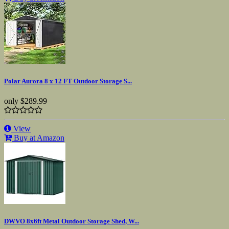
Polar Aurora 8 x 12 FT Outdoor Storage S...
only
$289.99
View
Buy at Amazon
DWVO 8x6ft Metal Outdoor Storage Shed, W...