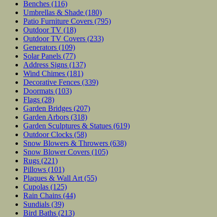
Benches
(116)
Umbrellas & Shade
(180)
Patio Furniture Covers
(795)
Outdoor TV
(18)
Outdoor TV Covers
(233)
Generators
(109)
Solar Panels
(77)
Address Signs
(137)
Wind Chimes
(181)
Decorative Fences
(339)
Doormats
(103)
Flags
(28)
Garden Bridges
(207)
Garden Arbors
(318)
Garden Sculptures & Statues
(619)
Outdoor Clocks
(58)
Snow Blowers & Throwers
(638)
Snow Blower Covers
(105)
Rugs
(221)
Pillows
(101)
Plaques & Wall Art
(55)
Cupolas
(125)
Rain Chains
(44)
Sundials
(39)
Bird Baths
(213)