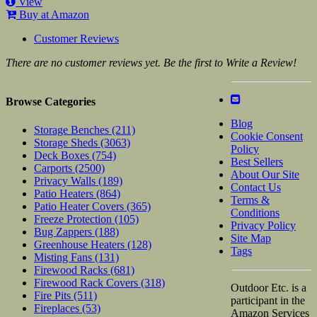
View
Buy at Amazon
Customer Reviews
There are no customer reviews yet. Be the first to Write a Review!
Browse Categories
Blog
Storage Benches
(211)
Cookie Consent
Storage Sheds
(3063)
Policy
Deck Boxes
(754)
Best Sellers
Carports
(2500)
About Our Site
Privacy Walls
(189)
Contact Us
Patio Heaters
(864)
Terms &
Patio Heater Covers
(365)
Conditions
Freeze Protection
(105)
Privacy Policy
Bug Zappers
(188)
Site Map
Greenhouse Heaters
(128)
Tags
Misting Fans
(131)
Firewood Racks
(681)
Firewood Rack Covers
(318)
Outdoor Etc. is a
Fire Pits
(511)
participant in the
Fireplaces
(53)
Amazon Services