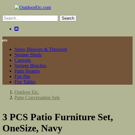
Toggle
navigation
Snow Blowers & Throwers
Storage Sheds
Carports
Storage Benches
Patio Heaters
Fire Pits
Fire Tables
Outdoor Etc.
Patio Conversation Sets
3 PCS Patio Furniture Set,
OneSize, Navy