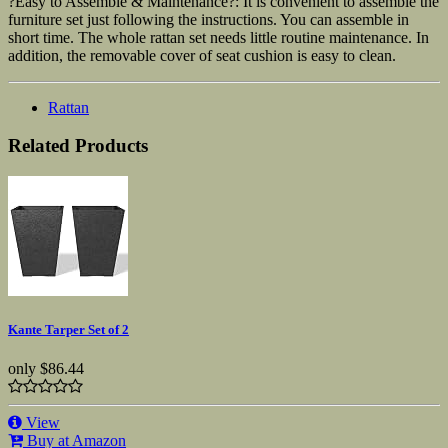
?Easy to Assemble & Maintenance?: It is convenient to assemble the
furniture set just following the instructions. You can assemble in
short time. The whole rattan set needs little routine maintenance. In
addition, the removable cover of seat cushion is easy to clean.
Rattan
Related Products
Kante Tarper Set of 2
only
$86.44
View
Buy at Amazon