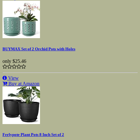
BUYMAX Set of 2 Orchid Pots with Holes
only
$25.46
View
Buy at Amazon
Ferlypote Plant Pots 8 Inch Set of 2