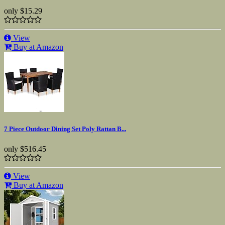
only
$15.29
View
Buy at Amazon
7 Piece Outdoor Dining Set Poly Rattan B...
only
$516.45
View
Buy at Amazon