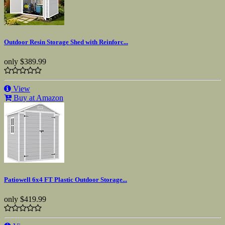
Outdoor Resin Storage Shed with Reinforc...
only
$389.99
View
Buy at Amazon
Patiowell 6x4 FT Plastic Outdoor Storage...
only
$419.99