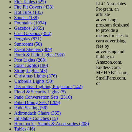
Fire Tables
(525)
LLC Associates
Fire Pit Covers
(433)
Program, an
Hot Tubs
(135)
affiliate
Saunas
(138)
advertising
Fountains
(1094)
program designed
Gazebos
(2055)
to provide a
Grill Gazebos
(354)
means for sites to
Pergolas
(831)
earn advertising
Sunrooms
(50)
fees by
Event Shelters
(309)
advertising and
Porch & Patio Lights
(385)
linking to
Post Lights
(208)
Amazon.com,
Solar Lights
(186)
Endless.com,
String Lights
(43)
MYHABIT.com,
Christmas Lights
(376)
SmallParts.com,
Umbrella Lights
(50)
or
Decorative Lighting Projectors
(142)
Flood & Security Lights
(5)
Patio Conversation Sets
(2310)
Patio Dining Sets
(1209)
Patio Seating
(56)
Adirondack Chairs
(365)
Inflatable Couches
(15)
Hammocks, Stands & Accessories
(208)
Tables
(46)