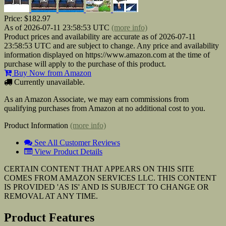
Price:
$182.97
As of 2026-07-11 23:58:53 UTC
(more info)
Product prices and availability are accurate as of 2026-07-11
23:58:53 UTC and are subject to change. Any price and availability
information displayed on https://www.amazon.com at the time of
purchase will apply to the purchase of this product.
Buy Now from Amazon
Currently unavailable.
As an Amazon Associate, we may earn commissions from
qualifying purchases from Amazon at no additional cost to you.
Product Information
(more info)
See All Customer Reviews
View Product Details
CERTAIN CONTENT THAT APPEARS ON THIS SITE
COMES FROM AMAZON SERVICES LLC. THIS CONTENT
IS PROVIDED 'AS IS' AND IS SUBJECT TO CHANGE OR
REMOVAL AT ANY TIME.
Product Features