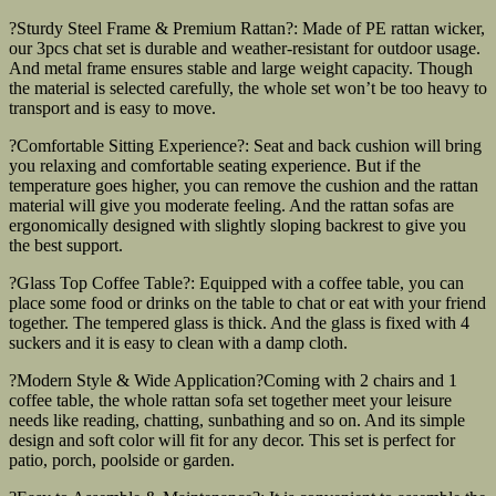
?Sturdy Steel Frame & Premium Rattan?: Made of PE rattan wicker,
our 3pcs chat set is durable and weather-resistant for outdoor usage.
And metal frame ensures stable and large weight capacity. Though
the material is selected carefully, the whole set won’t be too heavy to
transport and is easy to move.
?Comfortable Sitting Experience?: Seat and back cushion will bring
you relaxing and comfortable seating experience. But if the
temperature goes higher, you can remove the cushion and the rattan
material will give you moderate feeling. And the rattan sofas are
ergonomically designed with slightly sloping backrest to give you
the best support.
?Glass Top Coffee Table?: Equipped with a coffee table, you can
place some food or drinks on the table to chat or eat with your friend
together. The tempered glass is thick. And the glass is fixed with 4
suckers and it is easy to clean with a damp cloth.
?Modern Style & Wide Application?Coming with 2 chairs and 1
coffee table, the whole rattan sofa set together meet your leisure
needs like reading, chatting, sunbathing and so on. And its simple
design and soft color will fit for any decor. This set is perfect for
patio, porch, poolside or garden.