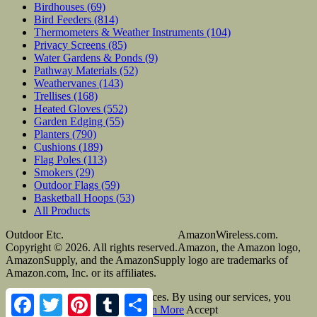
Birdhouses
(69)
Bird Feeders
(814)
Thermometers & Weather Instruments
(104)
Privacy Screens
(85)
Water Gardens & Ponds
(9)
Pathway Materials
(52)
Weathervanes
(143)
Trellises
(168)
Heated Gloves
(552)
Garden Edging
(55)
Planters
(790)
Cushions
(189)
Flag Poles
(113)
Smokers
(29)
Outdoor Flags
(59)
Basketball Hoops
(53)
All Products
Outdoor Etc.
AmazonWireless.com.
Copyright © 2026. All rights reserved.
Amazon, the Amazon logo,
AmazonSupply, and the AmazonSupply logo are trademarks of
Amazon.com, Inc. or its affiliates.
Cookies help us deliver our services. By using our services, you
Facebook
Twitter
Pinterest
Tumblr
Share
agree to our use of cookies.
Learn More
Accept