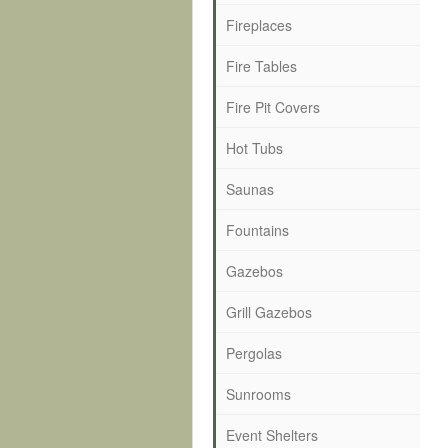
Fireplaces
Fire Tables
Fire Pit Covers
Hot Tubs
Saunas
Fountains
Gazebos
Grill Gazebos
Pergolas
Sunrooms
Event Shelters