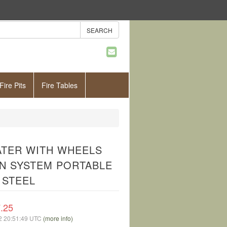
Fire Pits
Fire Tables
EATER WITH WHEELS
ON SYSTEM PORTABLE
 STEEL
.25
02 20:51:49 UTC
(more info)