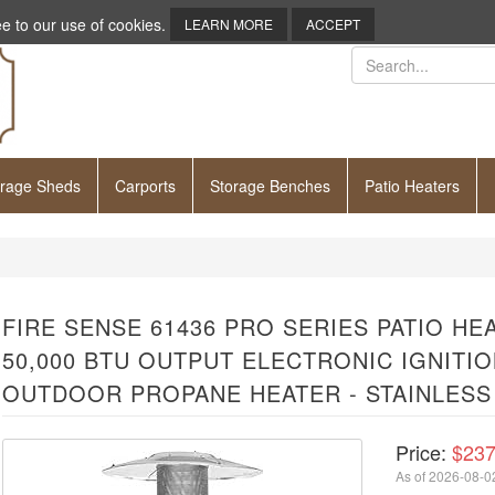
e to our use of cookies.
LEARN MORE
ACCEPT
orage Sheds
Carports
Storage Benches
Patio Heaters
FIRE SENSE 61436 PRO SERIES PATIO H
50,000 BTU OUTPUT ELECTRONIC IGNITI
OUTDOOR PROPANE HEATER - STAINLESS
Price:
$237
As of 2026-08-