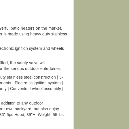
ul patio heaters on the market,
er is made using heavy duty stainless
lectronic ignition system and wheels
ed, the safety valve will
for the serious outdoor entertainer.
 stainless steel construction | 5-
ents | Electronic ignition system |
ranty | Convenient wheel assembly |
ddition to any outdoor
our own backyard, but also enjoy
3" 5pc Hood, 89"H. Weight: 55 lbs