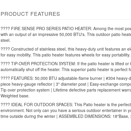
PRODUCT FEATURES
???? FIRE SENSE PRO SERIES PATIO HEATER: Among the most powerf
with an output of an impressive 50,000 BTU's. This outdoor patio heat
steel.
???? Constructed of stainless steel, this heavy-duty unit features an e
for easy mobility. This patio heater features wheels for easy portability.
???? TIP-OVER PROTECTION SYSTEM: If the patio heater is lifted or tilt
automatically shut off the heater. This superior patio heater is perfect 
???? FEATURES: 50,000 BTU adjustable-flame burner | #304 heavy-duty
piece heavy-gauge reflector | 3" diameter post | Easy-exchange compon
Tip over protection system | Lifetime defective parts replacement war
Weighted base.
???? IDEAL FOR OUTDOOR SPACES: This Patio heater is the perfect a
environment. Not only can you have a serious outdoor entertainer in y
time outside during the winter | ASSEMBLED DIMENSIONS: 18"Base, 3