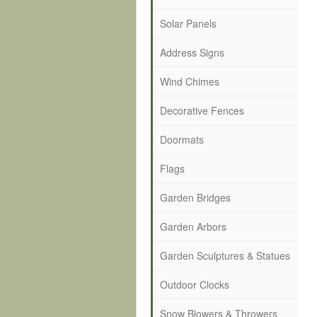
Solar Panels
Address Signs
Wind Chimes
Decorative Fences
Doormats
Flags
Garden Bridges
Garden Arbors
Garden Sculptures & Statues
Outdoor Clocks
Snow Blowers & Throwers