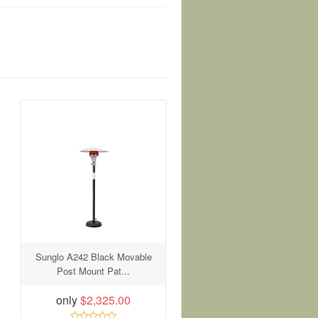
Sunglo A242 Black Movable
Post Mount Pat...
only
$2,325.00