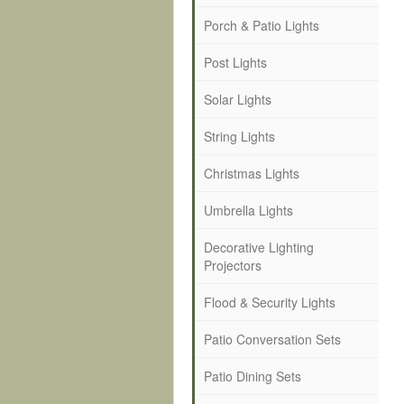
Porch & Patio Lights
Post Lights
Solar Lights
String Lights
Christmas Lights
Umbrella Lights
Decorative Lighting
Projectors
Flood & Security Lights
Patio Conversation Sets
Patio Dining Sets