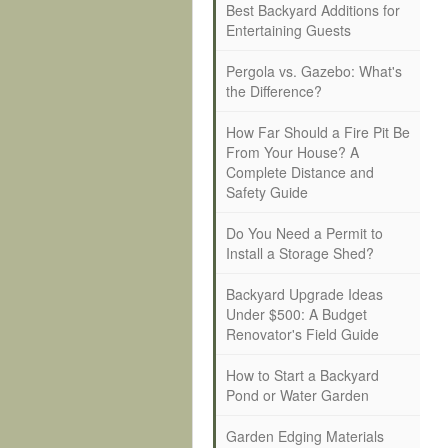
Best Backyard Additions for
Entertaining Guests
Pergola vs. Gazebo: What's
the Difference?
How Far Should a Fire Pit Be
From Your House? A
Complete Distance and
Safety Guide
Do You Need a Permit to
Install a Storage Shed?
Backyard Upgrade Ideas
Under $500: A Budget
Renovator's Field Guide
How to Start a Backyard
Pond or Water Garden
Garden Edging Materials