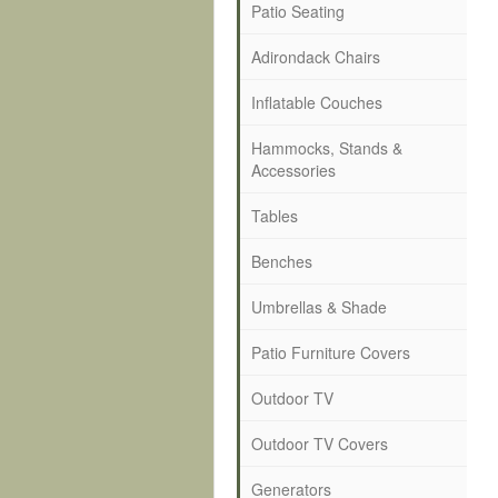
Patio Seating
Adirondack Chairs
Inflatable Couches
Hammocks, Stands &
Accessories
Tables
Benches
Umbrellas & Shade
Patio Furniture Covers
Outdoor TV
Outdoor TV Covers
Generators