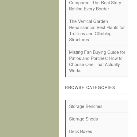
Compared: The Real Story
Behind Every Border
The Vertical Garden
Renaissance: Best Plants for
Trellises and Climbing
Structures
Misting Fan Buying Guide for
Patios and Porches: How to
Choose One That Actually
Works
BROWSE CATEGORIES
Storage Benches
Storage Sheds
Deck Boxes