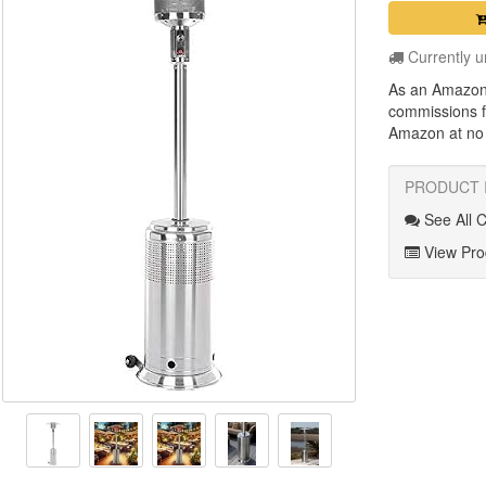
Currently u
As an Amazon
commissions f
Amazon at no a
PRODUCT 
See All 
View Prod