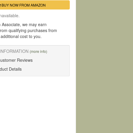
BUY NOW FROM AMAZON
navailable.
 Associate, we may earn
rom qualifying purchases from
dditional cost to you.
INFORMATION
(more info)
Customer Reviews
uct Details