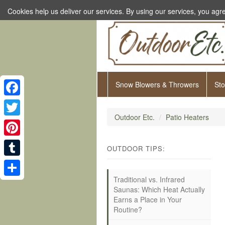
Cookies help us deliver our services. By using our services, you agre
Snow Blowers & Throwers
St
Facebook
Outdoor Etc.
Patio Heaters
Twitter
Pinterest
OUTDOOR TIPS:
Tumblr
Traditional vs. Infrared
Share
Saunas: Which Heat Actually
Earns a Place in Your
Routine?