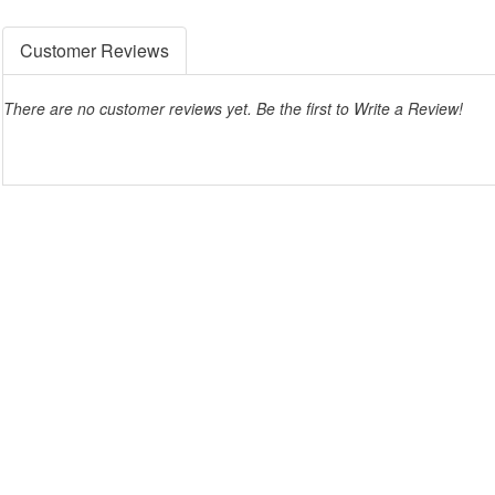
Customer Reviews
There are no customer reviews yet. Be the first to Write a Review!