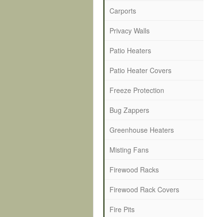
Carports
Privacy Walls
Patio Heaters
Patio Heater Covers
Freeze Protection
Bug Zappers
Greenhouse Heaters
Misting Fans
Firewood Racks
Firewood Rack Covers
Fire Pits