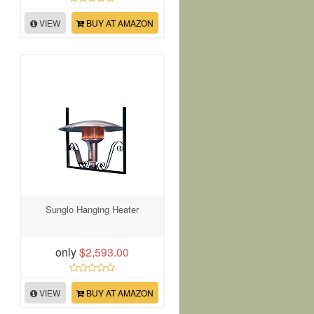
VIEW
BUY AT AMAZON
Sunglo Hanging Heater
only
$2,593.00
VIEW
BUY AT AMAZON