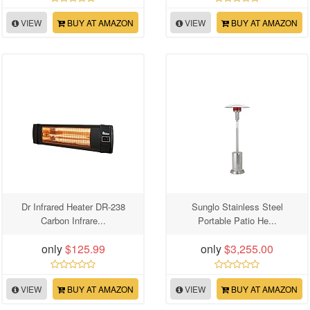
VIEW
BUY AT AMAZON
VIEW
BUY AT AMAZON
Dr Infrared Heater DR-238
Sunglo Stainless Steel
Carbon Infrare...
Portable Patio He...
only
$125.99
only
$3,255.00
VIEW
BUY AT AMAZON
VIEW
BUY AT AMAZON