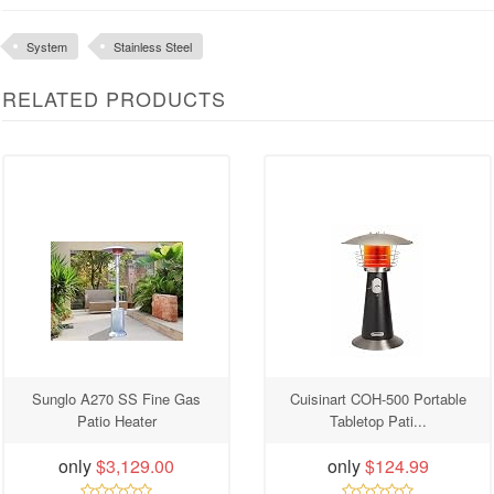
System
Stainless Steel
RELATED PRODUCTS
Sunglo A270 SS Fine Gas
Cuisinart COH-500 Portable
Patio Heater
Tabletop Pati...
only
$3,129.00
only
$124.99